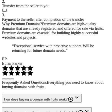
2.
Transfer from the seller to you
3.
Payment to the seller after completion of the transfer
Why Premium Domains?
Premium domains are high-quality
domains that are already registered and offered for sale via fruits.
Premium domains are essential for building highly successful
websites and projects.
“Exceptional service with proactive support. Will be
returning for future domain needs.”
EP
Ethan Parker
Frequently Asked Questions
Everything you need to know about
buying domains with fruits.
How does buying a domain with fruits work?