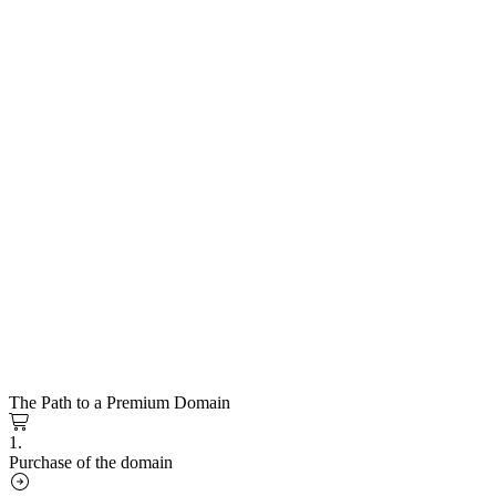
The Path to a Premium Domain
1.
Purchase of the domain