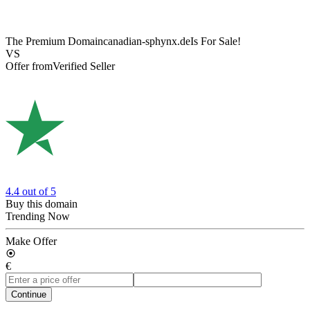
The Premium Domain
canadian-sphynx.de
Is For Sale!
VS
Offer from
Verified Seller
4.4
out of 5
Buy this domain
Trending Now
Make Offer
€
Continue