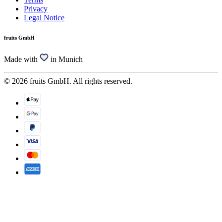
Privacy
Legal Notice
fruits GmbH
Made with
in Munich
© 2026 fruits GmbH. All rights reserved.