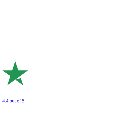
4.4
out of 5