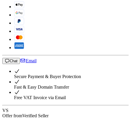
Email
Chat
Secure Payment & Buyer Protection
Fast & Easy Domain Transfer
Free VAT Invoice via Email
VS
Offer from
Verified Seller