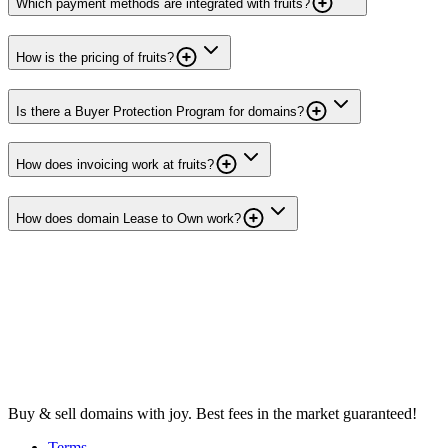
Which payment methods are integrated with fruits?
How is the pricing of fruits?
Is there a Buyer Protection Program for domains?
How does invoicing work at fruits?
How does domain Lease to Own work?
Buy & sell domains with joy. Best fees in the market guaranteed!
Terms