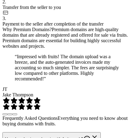
2.
Transfer from the seller to you
3.
Payment to the seller after completion of the transfer
Why Premium Domains?
Premium domains are high-quality
domains that are already registered and offered for sale via fruits.
Premium domains are essential for building highly successful
websites and projects.
“Impressed with fruits! The domain upload was a
breeze, and the auto-generated invoices made my
accounting so much simpler. The fees are surprisingly
low compared to other platforms. Highly
recommended!”
JT
Jake Thompson
Frequently Asked Questions
Everything you need to know about
buying domains with fruits.