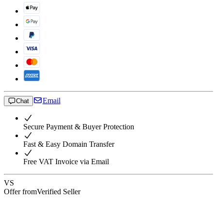
Email
Chat
Secure Payment & Buyer Protection
Fast & Easy Domain Transfer
Free VAT Invoice via Email
VS
Offer from
Verified Seller