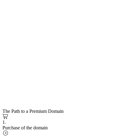
The Path to a Premium Domain
1.
Purchase of the domain