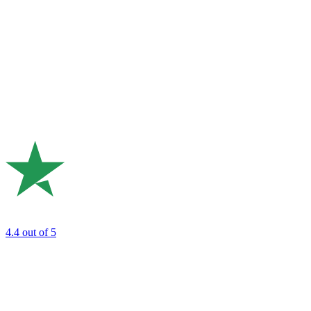
4.4
out of 5