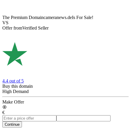
The Premium Domain
cameranews.de
Is For Sale!
VS
Offer from
Verified Seller
4.4
out of 5
Buy this domain
High Demand
Make Offer
€
Continue