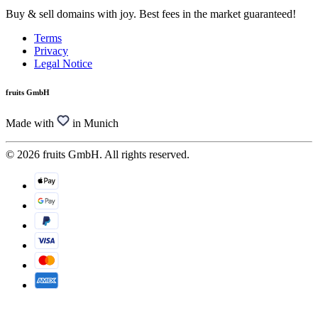
Buy & sell domains with joy. Best fees in the market guaranteed!
Terms
Privacy
Legal Notice
fruits GmbH
Made with
in Munich
© 2026 fruits GmbH. All rights reserved.