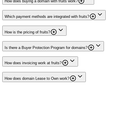
How does buying a domain with fruits work?
Which payment methods are integrated with fruits?
How is the pricing of fruits?
Is there a Buyer Protection Program for domains?
How does invoicing work at fruits?
How does domain Lease to Own work?