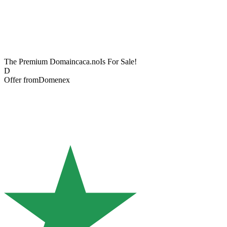
The Premium Domain
caca.no
Is For Sale!
D
Offer from
Domenex