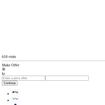
618 visits
Make Offer
kr
Continue