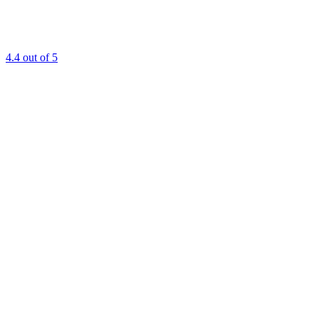
4.4
out of 5