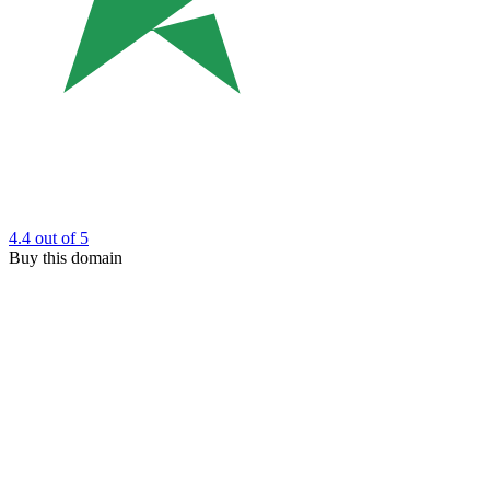
4.4
out of 5
Buy this domain