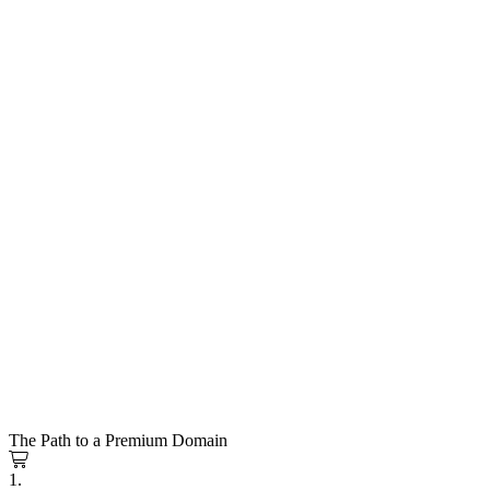
The Path to a Premium Domain
1.