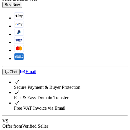
Buy Now
Email
Chat
Secure Payment & Buyer Protection
Fast & Easy Domain Transfer
Free VAT Invoice via Email
VS
Offer from
Verified Seller