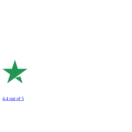
4.4
out of 5