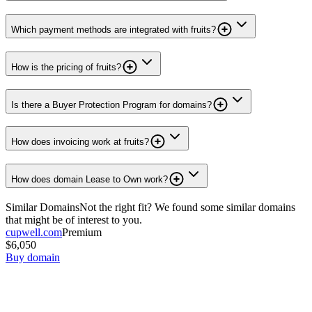
Which payment methods are integrated with fruits?
How is the pricing of fruits?
Is there a Buyer Protection Program for domains?
How does invoicing work at fruits?
How does domain Lease to Own work?
Similar Domains
Not the right fit? We found some similar domains
that might be of interest to you.
cupwell.com
Premium
$6,050
Buy domain