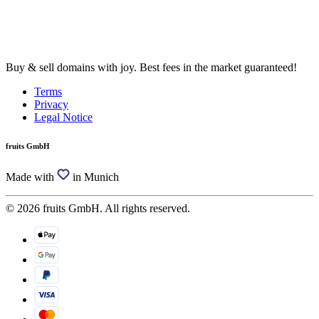
Buy & sell domains with joy. Best fees in the market guaranteed!
Terms
Privacy
Legal Notice
fruits GmbH
Made with
in Munich
© 2026 fruits GmbH. All rights reserved.