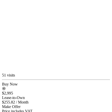
51 visits
Buy Now
$2,995
Lease-to-Own
$255.82
/ Month
Make Offer
Price includes VAT.