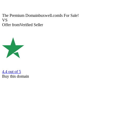
The Premium Domain
buxwell.com
Is For Sale!
VS
Offer from
Verified Seller
4.4
out of 5
Buy this domain