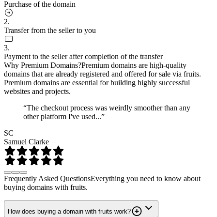
Purchase of the domain
2.
Transfer from the seller to you
3.
Payment to the seller after completion of the transfer
Why Premium Domains?
Premium domains are high-quality
domains that are already registered and offered for sale via fruits.
Premium domains are essential for building highly successful
websites and projects.
“The checkout process was weirdly smoother than any
other platform I've used...”
SC
Samuel Clarke
Frequently Asked Questions
Everything you need to know about
buying domains with fruits.
How does buying a domain with fruits work?