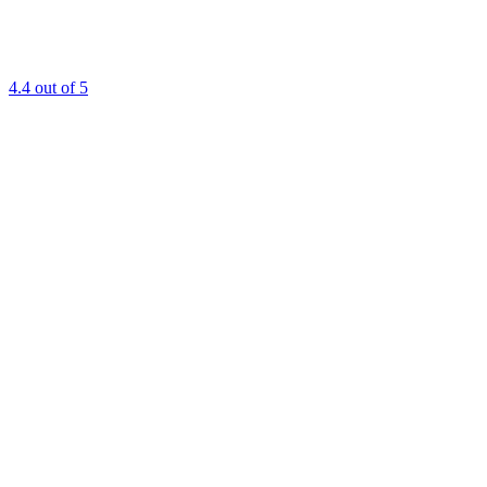
4.4
out of 5