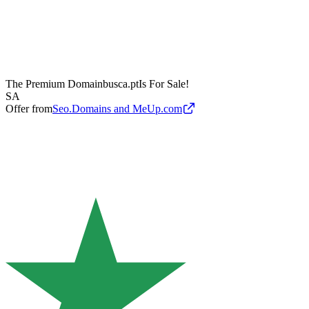
The Premium Domain
busca.pt
Is For Sale!
SA
Offer from
Seo.Domains and MeUp.com