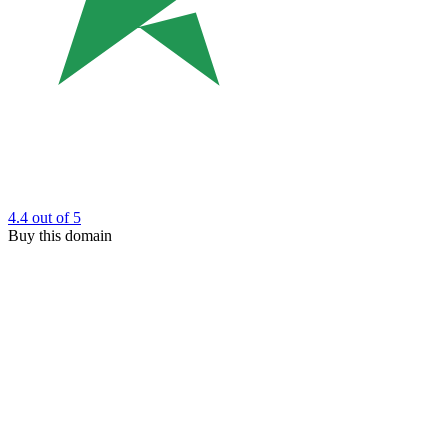
4.4
out of 5
Buy this domain