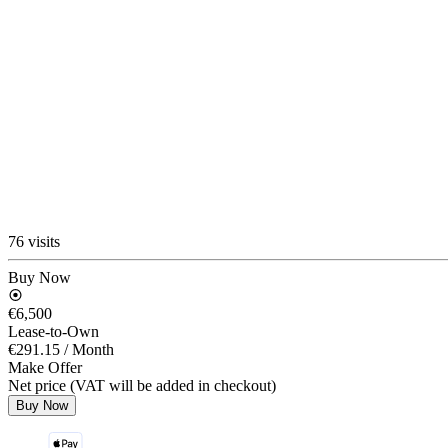
76 visits
Buy Now
€6,500
Lease-to-Own
€291.15
/ Month
Make Offer
Net price (VAT will be added in checkout)
Buy Now