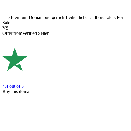
The Premium Domain
buergerlich-freiheitlicher-aufbruch.de
Is For
Sale!
VS
Offer from
Verified Seller
4.4
out of 5
Buy this domain