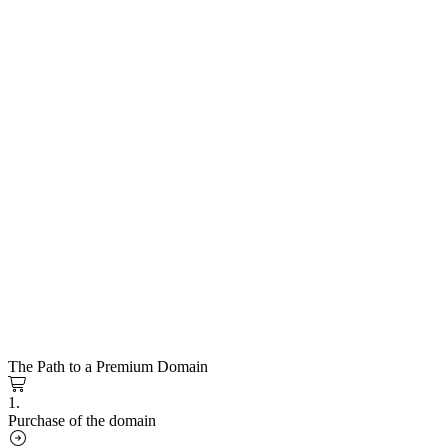
The Path to a Premium Domain
1.
Purchase of the domain