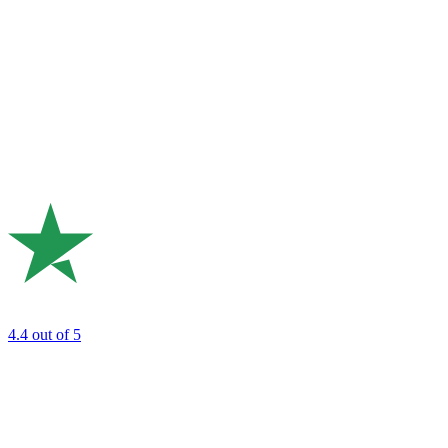
4.4
out of 5