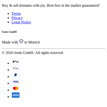
Buy & sell domains with joy. Best fees in the market guaranteed!
Terms
Privacy
Legal Notice
fruits GmbH
Made with
in Munich
© 2026 fruits GmbH. All rights reserved.