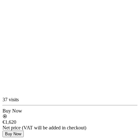
37 visits
Buy Now
€1,620
Net price (VAT will be added in checkout)
Buy Now