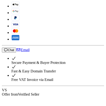
Email
Chat
Secure Payment & Buyer Protection
Fast & Easy Domain Transfer
Free VAT Invoice via Email
VS
Offer from
Verified Seller