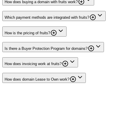
How does buying a domain with fruits work?
Which payment methods are integrated with fruits?
How is the pricing of fruits?
Is there a Buyer Protection Program for domains?
How does invoicing work at fruits?
How does domain Lease to Own work?