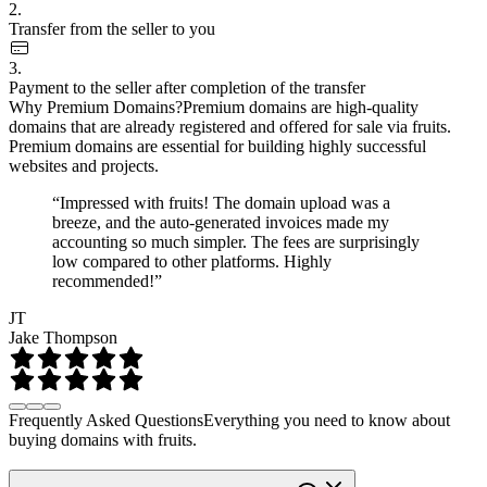
2.
Transfer from the seller to you
3.
Payment to the seller after completion of the transfer
Why Premium Domains?
Premium domains are high-quality
domains that are already registered and offered for sale via fruits.
Premium domains are essential for building highly successful
websites and projects.
“Impressed with fruits! The domain upload was a
breeze, and the auto-generated invoices made my
accounting so much simpler. The fees are surprisingly
low compared to other platforms. Highly
recommended!”
JT
Jake Thompson
Frequently Asked Questions
Everything you need to know about
buying domains with fruits.