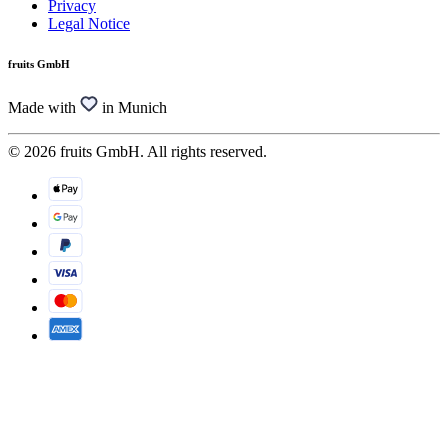
Privacy
Legal Notice
fruits GmbH
Made with
in Munich
© 2026 fruits GmbH. All rights reserved.