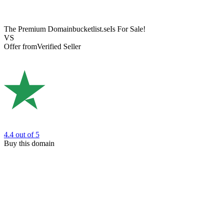
The Premium Domain
bucketlist.se
Is For Sale!
VS
Offer from
Verified Seller
4.4
out of 5
Buy this domain