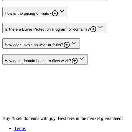
How is the pricing of fruits?
Is there a Buyer Protection Program for domains?
How does invoicing work at fruits?
How does domain Lease to Own work?
Buy & sell domains with joy. Best fees in the market guaranteed!
Terms