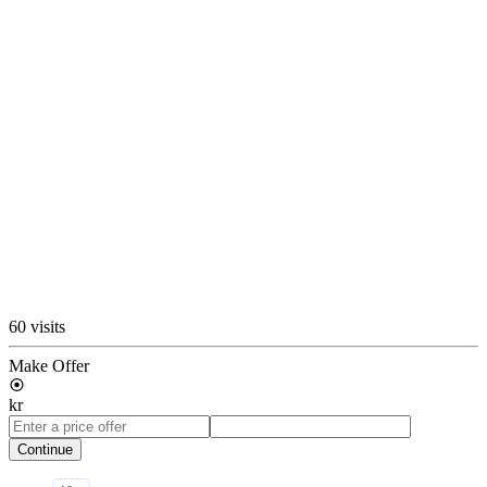
60 visits
Make Offer
kr
Continue