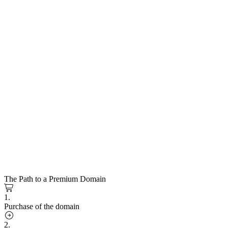
The Path to a Premium Domain
1.
Purchase of the domain
2.