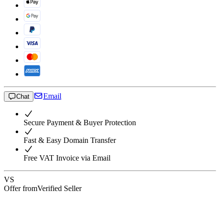
Email
Chat
Secure Payment & Buyer Protection
Fast & Easy Domain Transfer
Free VAT Invoice via Email
VS
Offer from
Verified Seller