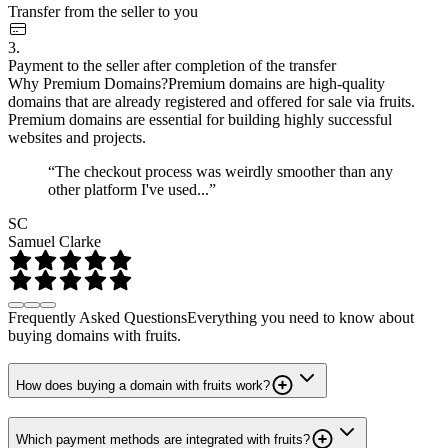
Transfer from the seller to you
3.
Payment to the seller after completion of the transfer
Why Premium Domains?
Premium domains are high-quality
domains that are already registered and offered for sale via fruits.
Premium domains are essential for building highly successful
websites and projects.
“The checkout process was weirdly smoother than any
other platform I've used...”
SC
Samuel Clarke
Frequently Asked Questions
Everything you need to know about
buying domains with fruits.
How does buying a domain with fruits work?
Which payment methods are integrated with fruits?