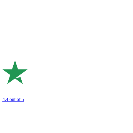
4.4
out of 5