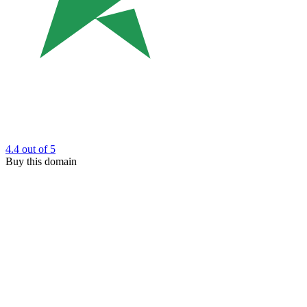
4.4
out of 5
Buy this domain