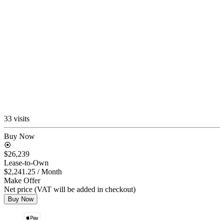
33 visits
Buy Now
$26,239
Lease-to-Own
$2,241.25
/ Month
Make Offer
Net price (VAT will be added in checkout)
Buy Now