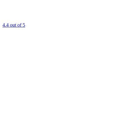
4.4
out of 5