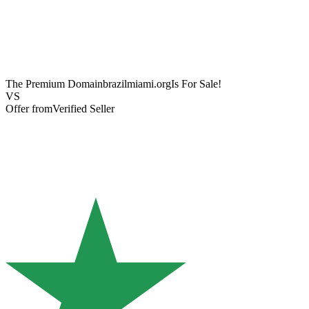
The Premium Domain
brazilmiami.org
Is For Sale!
VS
Offer from
Verified Seller