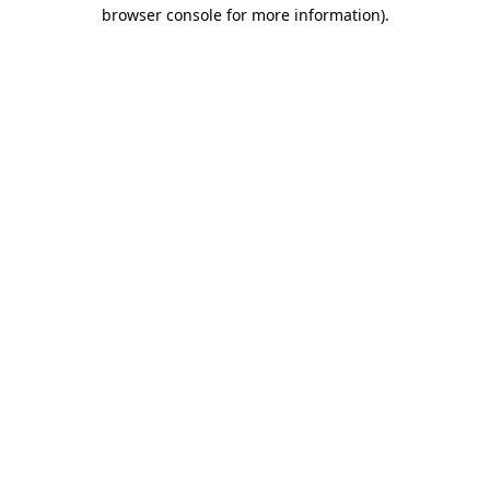
browser console for more information)
.