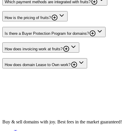
Which payment methods are integrated with fruits?
How is the pricing of fruits?
Is there a Buyer Protection Program for domains?
How does invoicing work at fruits?
How does domain Lease to Own work?
Buy & sell domains with joy. Best fees in the market guaranteed!