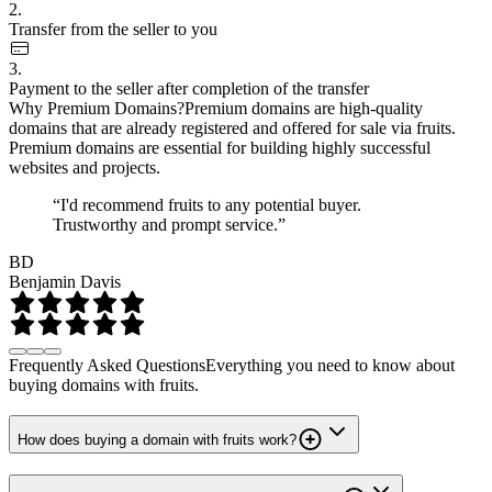
2.
Transfer from the seller to you
3.
Payment to the seller after completion of the transfer
Why Premium Domains?
Premium domains are high-quality
domains that are already registered and offered for sale via fruits.
Premium domains are essential for building highly successful
websites and projects.
“I'd recommend fruits to any potential buyer.
Trustworthy and prompt service.”
BD
Benjamin Davis
Frequently Asked Questions
Everything you need to know about
buying domains with fruits.
How does buying a domain with fruits work?