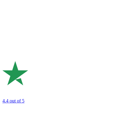
4.4
out of 5