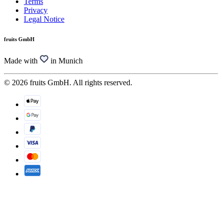
Terms
Privacy
Legal Notice
fruits GmbH
Made with
in Munich
© 2026 fruits GmbH. All rights reserved.