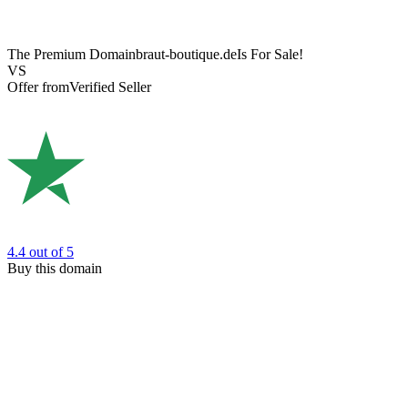
The Premium Domain
braut-boutique.de
Is For Sale!
VS
Offer from
Verified Seller
4.4
out of 5
Buy this domain