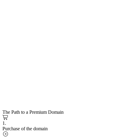
The Path to a Premium Domain
1.
Purchase of the domain