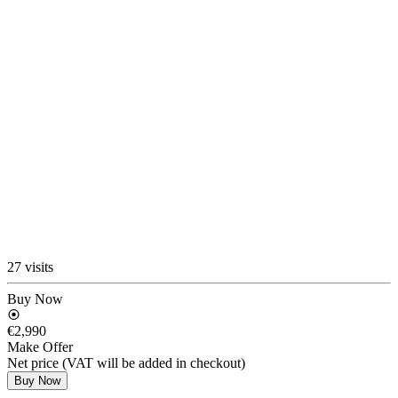
27 visits
Buy Now
€2,990
Make Offer
Net price (VAT will be added in checkout)
Buy Now