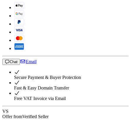
Email
Chat
Secure Payment & Buyer Protection
Fast & Easy Domain Transfer
Free VAT Invoice via Email
VS
Offer from
Verified Seller