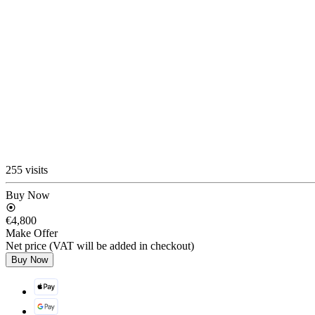
255 visits
Buy Now
€4,800
Make Offer
Net price (VAT will be added in checkout)
Buy Now