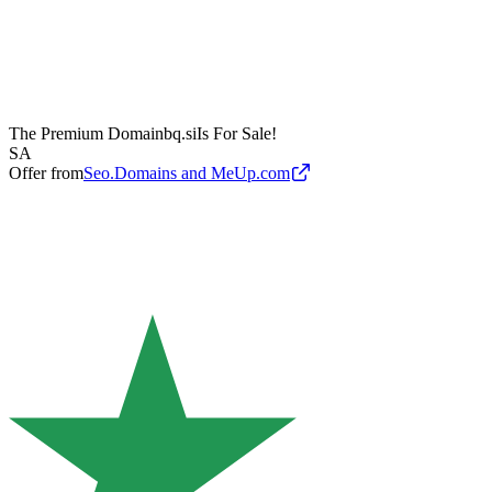
The Premium Domain
bq.si
Is For Sale!
SA
Offer from
Seo.Domains and MeUp.com