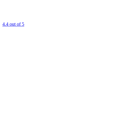
4.4
out of 5