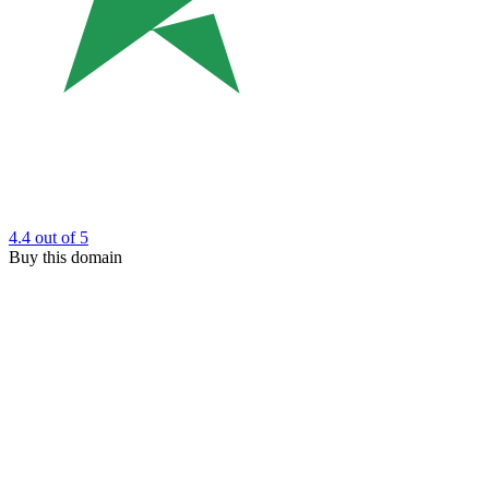
4.4
out of 5
Buy this domain