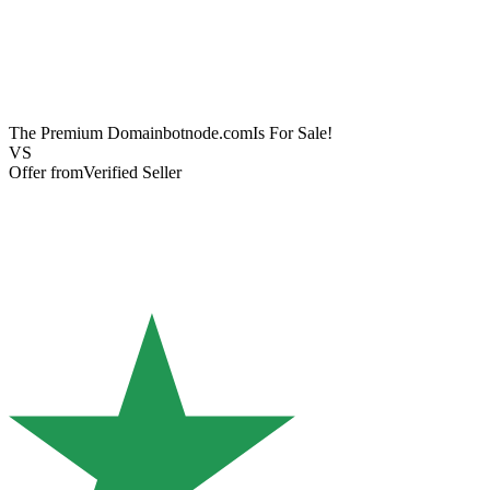
The Premium Domain
botnode.com
Is For Sale!
VS
Offer from
Verified Seller