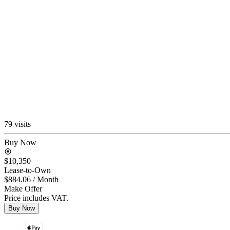
79 visits
Buy Now
$10,350
Lease-to-Own
$884.06
/ Month
Make Offer
Price includes VAT.
Buy Now