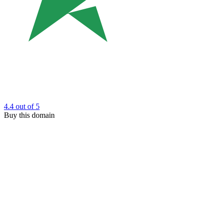
4.4
out of 5
Buy this domain