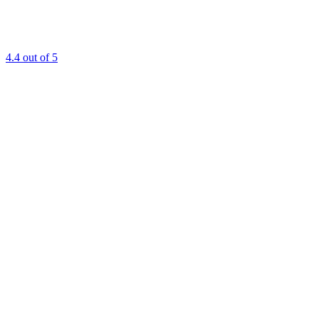
4.4
out of 5