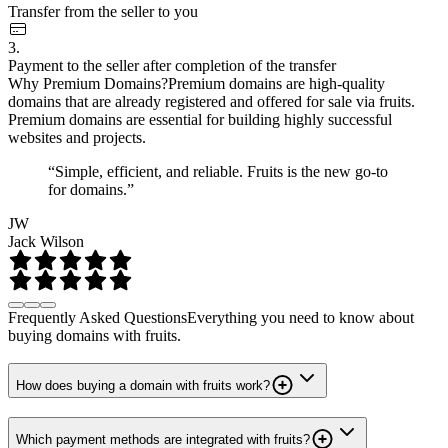
Transfer from the seller to you
3.
Payment to the seller after completion of the transfer
Why Premium Domains?
Premium domains are high-quality
domains that are already registered and offered for sale via fruits.
Premium domains are essential for building highly successful
websites and projects.
“Simple, efficient, and reliable. Fruits is the new go-to
for domains.”
JW
Jack Wilson
Frequently Asked Questions
Everything you need to know about
buying domains with fruits.
How does buying a domain with fruits work?
Which payment methods are integrated with fruits?