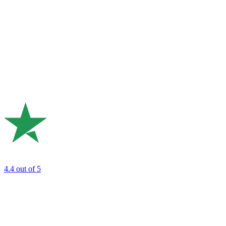
4.4
out of 5