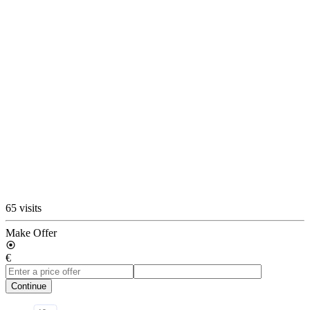
65 visits
Make Offer
€
Continue