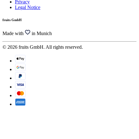
Privacy
Legal Notice
fruits GmbH
Made with
in Munich
© 2026 fruits GmbH. All rights reserved.