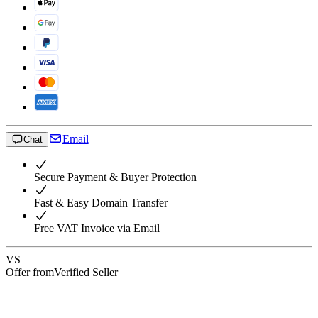
Email
Chat
Secure Payment & Buyer Protection
Fast & Easy Domain Transfer
Free VAT Invoice via Email
VS
Offer from
Verified Seller