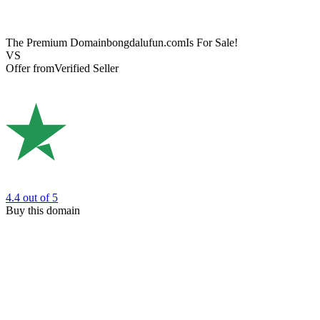
The Premium Domain
bongdalufun.com
Is For Sale!
VS
Offer from
Verified Seller
4.4
out of 5
Buy this domain