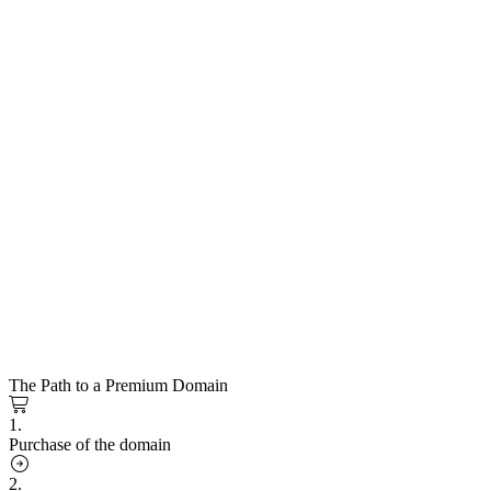
The Path to a Premium Domain
1.
Purchase of the domain
2.