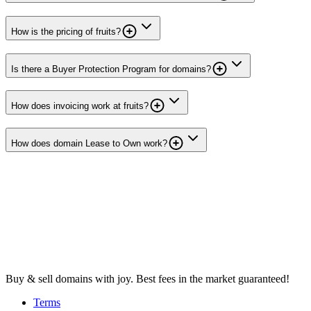
How is the pricing of fruits?
Is there a Buyer Protection Program for domains?
How does invoicing work at fruits?
How does domain Lease to Own work?
Buy & sell domains with joy. Best fees in the market guaranteed!
Terms