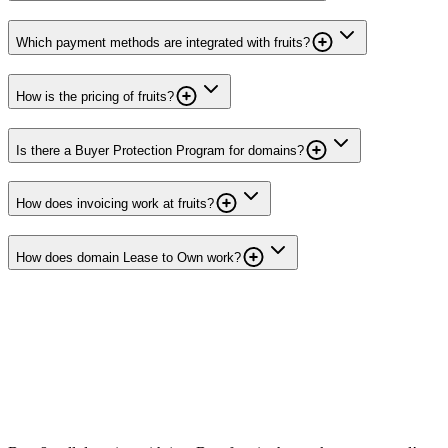
Which payment methods are integrated with fruits?
How is the pricing of fruits?
Is there a Buyer Protection Program for domains?
How does invoicing work at fruits?
How does domain Lease to Own work?