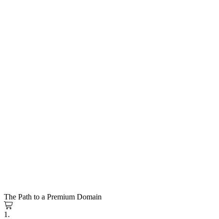
The Path to a Premium Domain
1.