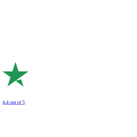
4.4
out of 5