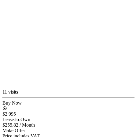
11 visits
Buy Now
$2,995
Lease-to-Own
$255.82
/ Month
Make Offer
Price includes VAT.