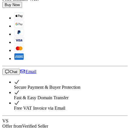
Buy Now
Email
Chat
Secure Payment & Buyer Protection
Fast & Easy Domain Transfer
Free VAT Invoice via Email
VS
Offer from
Verified Seller