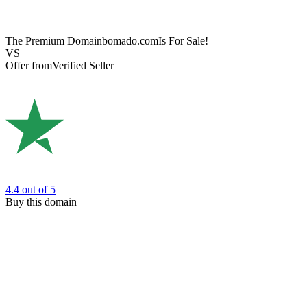
The Premium Domain
bomado.com
Is For Sale!
VS
Offer from
Verified Seller
4.4
out of 5
Buy this domain