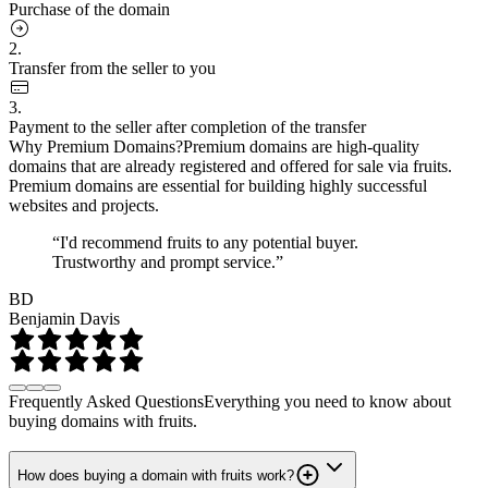
Purchase of the domain
2.
Transfer from the seller to you
3.
Payment to the seller after completion of the transfer
Why Premium Domains?
Premium domains are high-quality
domains that are already registered and offered for sale via fruits.
Premium domains are essential for building highly successful
websites and projects.
“I'd recommend fruits to any potential buyer.
Trustworthy and prompt service.”
BD
Benjamin Davis
Frequently Asked Questions
Everything you need to know about
buying domains with fruits.
How does buying a domain with fruits work?