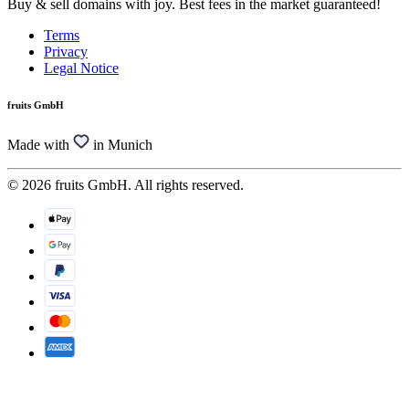
Buy & sell domains with joy. Best fees in the market guaranteed!
Terms
Privacy
Legal Notice
fruits GmbH
Made with
in Munich
© 2026 fruits GmbH. All rights reserved.