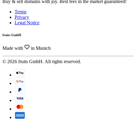
Buy & sell domains with joy. Best fees in the market guaranteed!
Terms
Privacy
Legal Notice
fruits GmbH
Made with
in Munich
© 2026 fruits GmbH. All rights reserved.