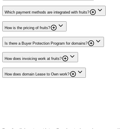
Which payment methods are integrated with fruits?
How is the pricing of fruits?
Is there a Buyer Protection Program for domains?
How does invoicing work at fruits?
How does domain Lease to Own work?