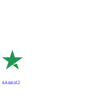
4.4
out of 5