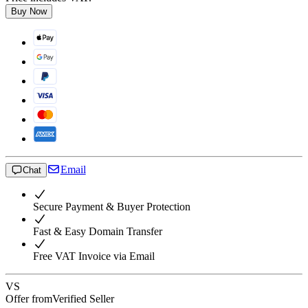
Buy Now
Email
Chat
Secure Payment & Buyer Protection
Fast & Easy Domain Transfer
Free VAT Invoice via Email
VS
Offer from
Verified Seller