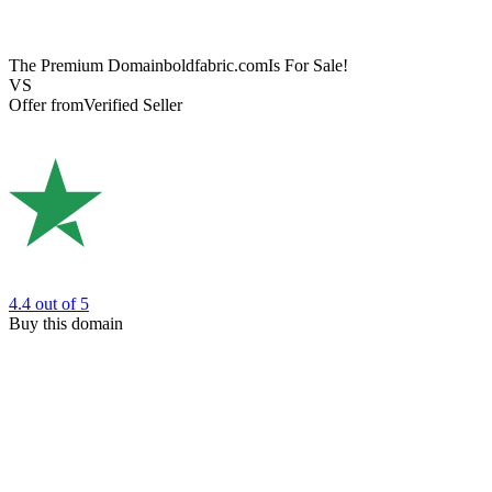
The Premium Domain
boldfabric.com
Is For Sale!
VS
Offer from
Verified Seller
4.4
out of 5
Buy this domain