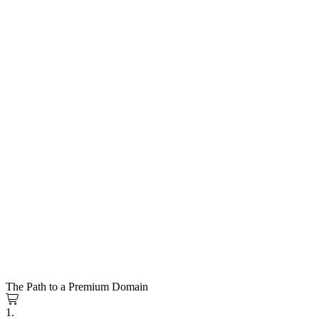
The Path to a Premium Domain
1.