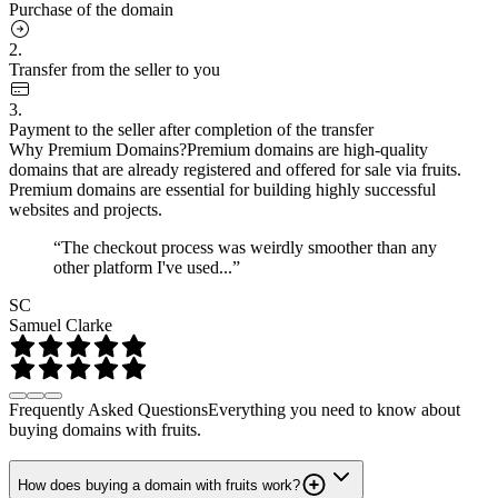
Purchase of the domain
2.
Transfer from the seller to you
3.
Payment to the seller after completion of the transfer
Why Premium Domains?
Premium domains are high-quality
domains that are already registered and offered for sale via fruits.
Premium domains are essential for building highly successful
websites and projects.
“The checkout process was weirdly smoother than any
other platform I've used...”
SC
Samuel Clarke
Frequently Asked Questions
Everything you need to know about
buying domains with fruits.
How does buying a domain with fruits work?