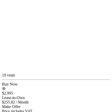
19 visits
Buy Now
$2,995
Lease-to-Own
$255.82
/ Month
Make Offer
Price includes VAT.