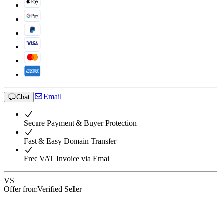
Email
Chat
Secure Payment & Buyer Protection
Fast & Easy Domain Transfer
Free VAT Invoice via Email
VS
Offer from
Verified Seller