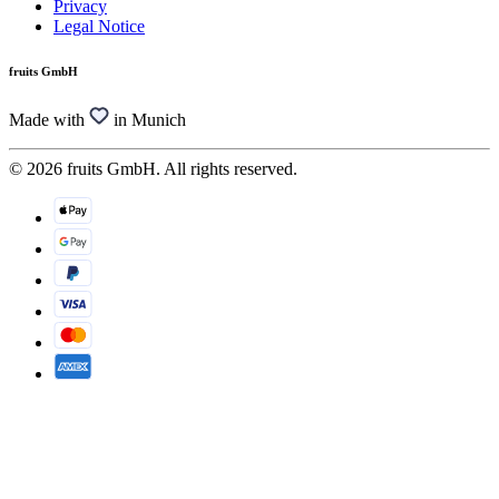
Privacy
Legal Notice
fruits GmbH
Made with
in Munich
© 2026 fruits GmbH. All rights reserved.