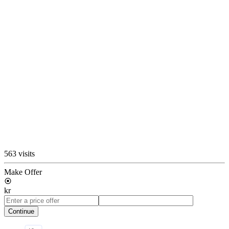
563 visits
Make Offer
kr
Continue