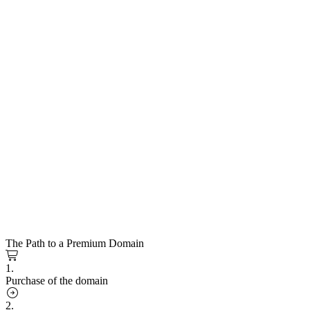
The Path to a Premium Domain
1.
Purchase of the domain
2.