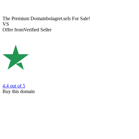
The Premium Domain
bolagret.se
Is For Sale!
VS
Offer from
Verified Seller
4.4
out of 5
Buy this domain