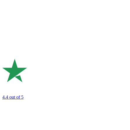
4.4
out of 5