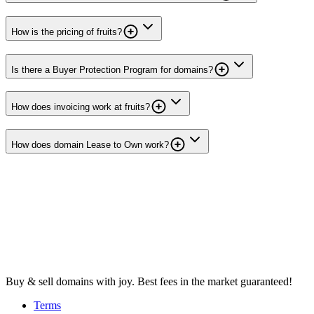
How is the pricing of fruits?
Is there a Buyer Protection Program for domains?
How does invoicing work at fruits?
How does domain Lease to Own work?
Buy & sell domains with joy. Best fees in the market guaranteed!
Terms