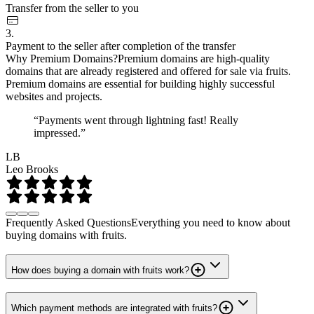
Transfer from the seller to you
3.
Payment to the seller after completion of the transfer
Why Premium Domains?
Premium domains are high-quality
domains that are already registered and offered for sale via fruits.
Premium domains are essential for building highly successful
websites and projects.
“Payments went through lightning fast! Really
impressed.”
LB
Leo Brooks
Frequently Asked Questions
Everything you need to know about
buying domains with fruits.
How does buying a domain with fruits work?
Which payment methods are integrated with fruits?