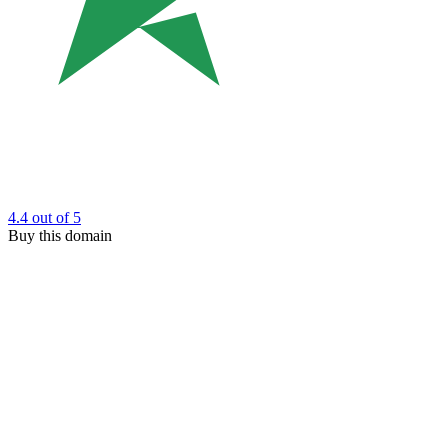
4.4
out of 5
Buy this domain