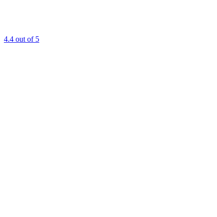
4.4
out of 5