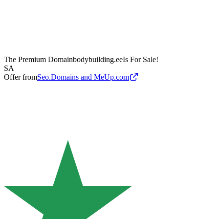
The Premium Domain
bodybuilding.ee
Is For Sale!
SA
Offer from
Seo.Domains and MeUp.com