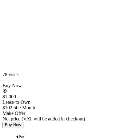
78 visits
Buy Now
$1,000
Lease-to-Own
$102.50
/ Month
Make Offer
Net price (VAT will be added in checkout)
Buy Now