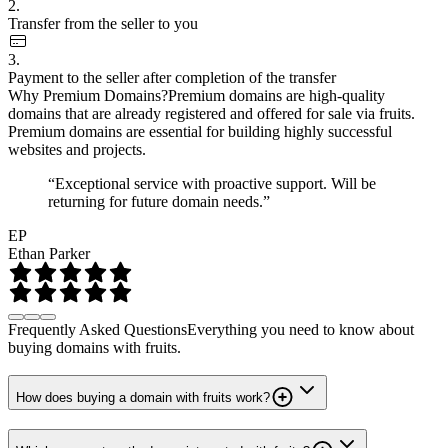
2.
Transfer from the seller to you
3.
Payment to the seller after completion of the transfer
Why Premium Domains?
Premium domains are high-quality
domains that are already registered and offered for sale via fruits.
Premium domains are essential for building highly successful
websites and projects.
“Exceptional service with proactive support. Will be
returning for future domain needs.”
EP
Ethan Parker
Frequently Asked Questions
Everything you need to know about
buying domains with fruits.
How does buying a domain with fruits work?