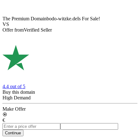
The Premium Domain
bodo-witzke.de
Is For Sale!
VS
Offer from
Verified Seller
4.4
out of 5
Buy this domain
High Demand
Make Offer
€
Continue