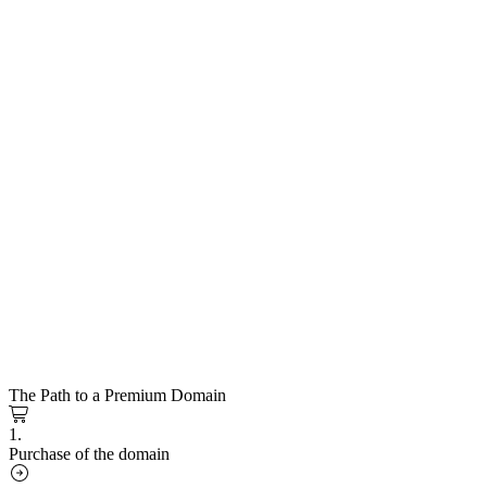
The Path to a Premium Domain
1.
Purchase of the domain