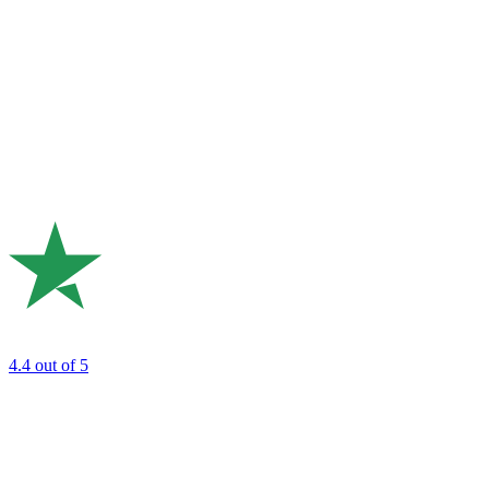
4.4
out of 5