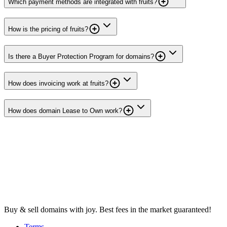
Which payment methods are integrated with fruits?
How is the pricing of fruits?
Is there a Buyer Protection Program for domains?
How does invoicing work at fruits?
How does domain Lease to Own work?
Buy & sell domains with joy. Best fees in the market guaranteed!
Terms