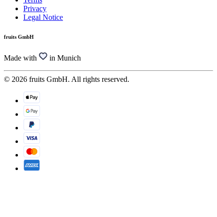
Privacy
Legal Notice
fruits GmbH
Made with
in Munich
© 2026 fruits GmbH. All rights reserved.