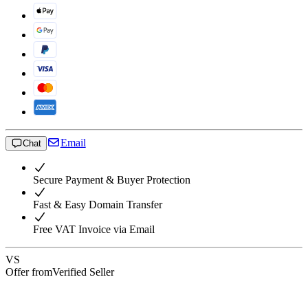
Email
Chat
Secure Payment & Buyer Protection
Fast & Easy Domain Transfer
Free VAT Invoice via Email
VS
Offer from
Verified Seller