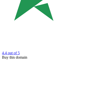
4.4
out of 5
Buy this domain