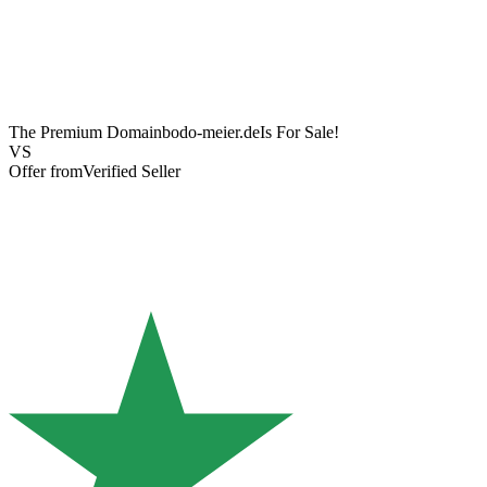
The Premium Domain
bodo-meier.de
Is For Sale!
VS
Offer from
Verified Seller