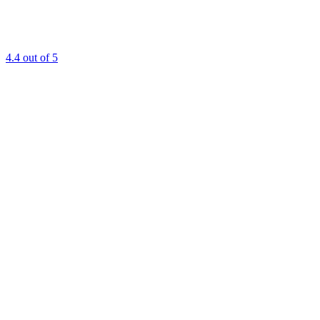
4.4
out of 5