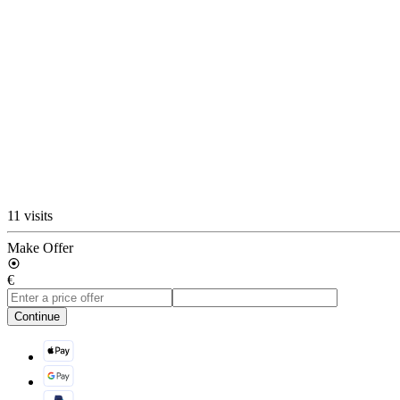
11 visits
Make Offer
€
Continue