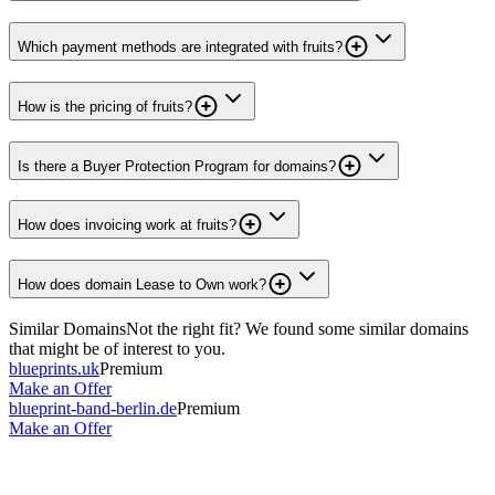
Which payment methods are integrated with fruits?
How is the pricing of fruits?
Is there a Buyer Protection Program for domains?
How does invoicing work at fruits?
How does domain Lease to Own work?
Similar Domains
Not the right fit? We found some similar domains
that might be of interest to you.
blueprints.uk
Premium
Make an Offer
blueprint-band-berlin.de
Premium
Make an Offer