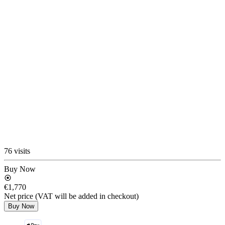
76 visits
Buy Now
€1,770
Net price (VAT will be added in checkout)
Buy Now