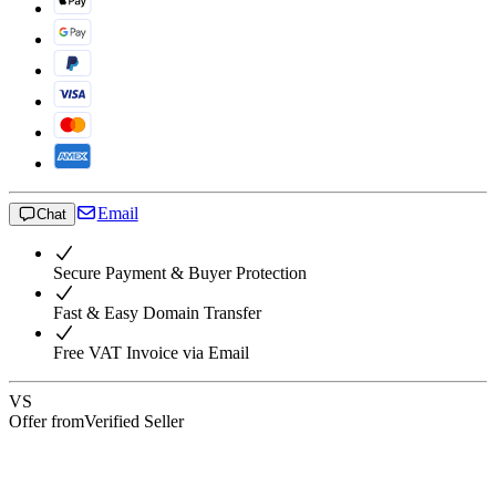
Email
Chat
Secure Payment & Buyer Protection
Fast & Easy Domain Transfer
Free VAT Invoice via Email
VS
Offer from
Verified Seller