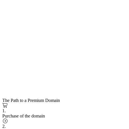
The Path to a Premium Domain
1.
Purchase of the domain
2.