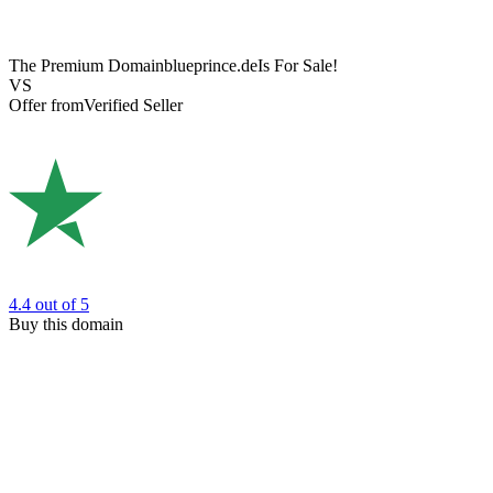
The Premium Domain
blueprince.de
Is For Sale!
VS
Offer from
Verified Seller
4.4
out of 5
Buy this domain