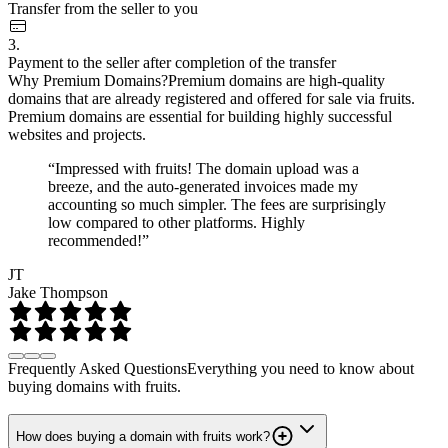
Transfer from the seller to you
3.
Payment to the seller after completion of the transfer
Why Premium Domains?
Premium domains are high-quality
domains that are already registered and offered for sale via fruits.
Premium domains are essential for building highly successful
websites and projects.
“Impressed with fruits! The domain upload was a
breeze, and the auto-generated invoices made my
accounting so much simpler. The fees are surprisingly
low compared to other platforms. Highly
recommended!”
JT
Jake Thompson
Frequently Asked Questions
Everything you need to know about
buying domains with fruits.
How does buying a domain with fruits work?