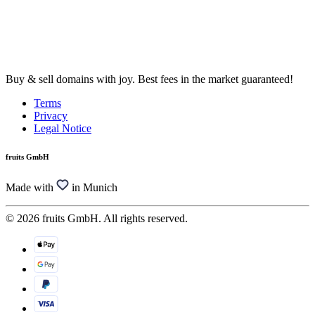
Buy & sell domains with joy. Best fees in the market guaranteed!
Terms
Privacy
Legal Notice
fruits GmbH
Made with
in Munich
© 2026 fruits GmbH. All rights reserved.