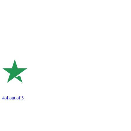
4.4
out of 5