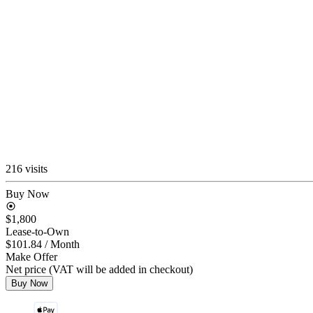
216 visits
Buy Now
$1,800
Lease-to-Own
$101.84
/ Month
Make Offer
Net price (VAT will be added in checkout)
Buy Now