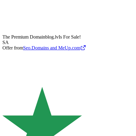
The Premium Domain
blog.lv
Is For Sale!
SA
Offer from
Seo.Domains and MeUp.com