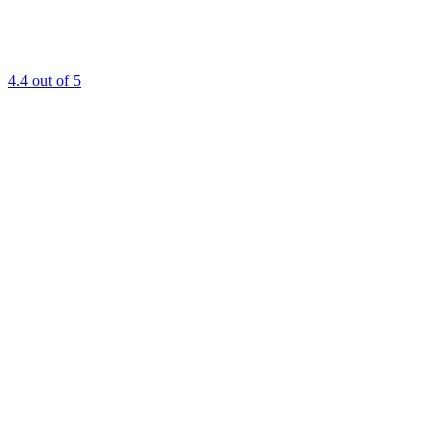
4.4
out of 5