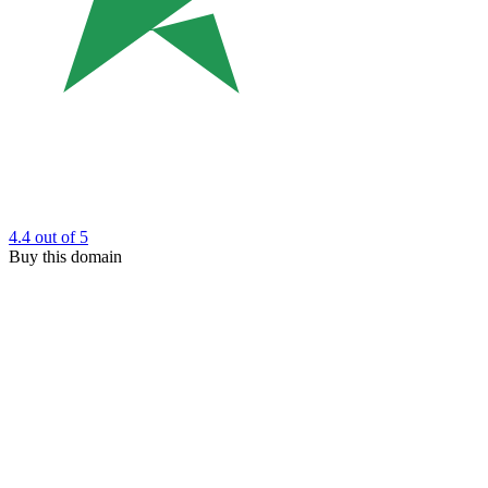
4.4
out of 5
Buy this domain