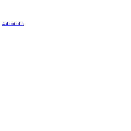
4.4
out of 5