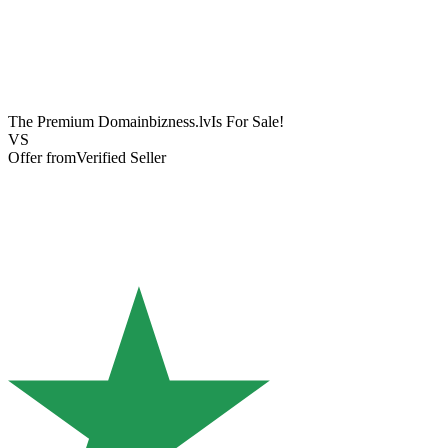
The Premium Domain
bizness.lv
Is For Sale!
VS
Offer from
Verified Seller