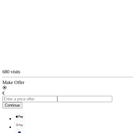
680 visits
Make Offer
€
Continue