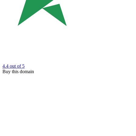
4.4
out of 5
Buy this domain