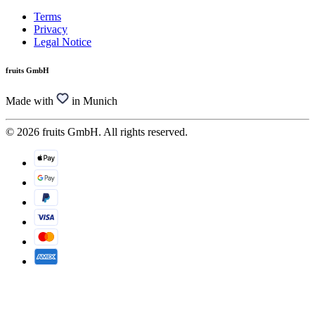
Terms
Privacy
Legal Notice
fruits GmbH
Made with
in Munich
© 2026 fruits GmbH. All rights reserved.