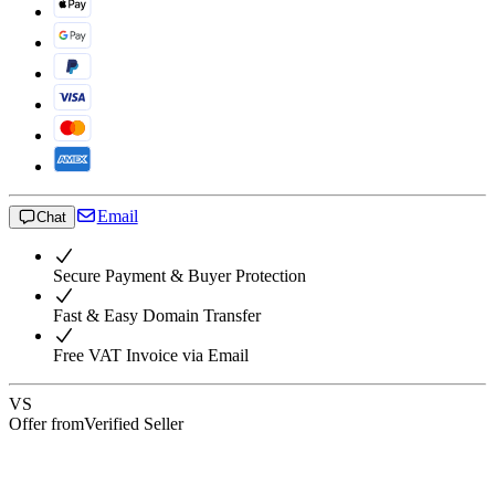
Email
Chat
Secure Payment & Buyer Protection
Fast & Easy Domain Transfer
Free VAT Invoice via Email
VS
Offer from
Verified Seller