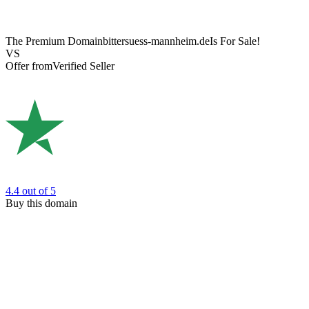
The Premium Domain
bittersuess-mannheim.de
Is For Sale!
VS
Offer from
Verified Seller
4.4
out of 5
Buy this domain