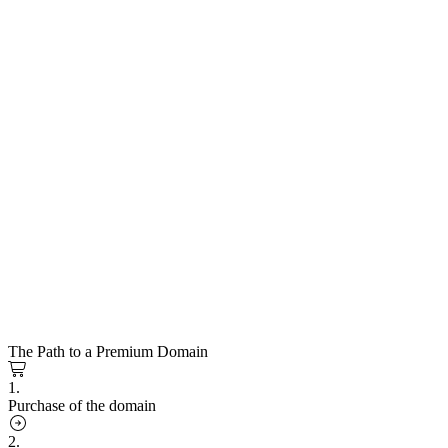
The Path to a Premium Domain
1.
Purchase of the domain
2.