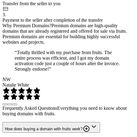
Transfer from the seller to you
3.
Payment to the seller after completion of the transfer
Why Premium Domains?
Premium domains are high-quality
domains that are already registered and offered for sale via fruits.
Premium domains are essential for building highly successful
websites and projects.
“Totally thrilled with my purchase from fruits. The
entire process was efficient, and I got my domain
activation code just a couple of hours after the invoice.
Strongly endorse!”
NW
Natalie White
Frequently Asked Questions
Everything you need to know about
buying domains with fruits.
How does buying a domain with fruits work?