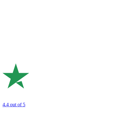
4.4
out of 5