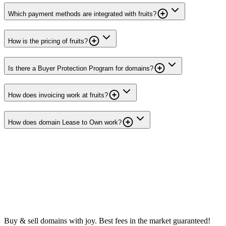
Which payment methods are integrated with fruits?
How is the pricing of fruits?
Is there a Buyer Protection Program for domains?
How does invoicing work at fruits?
How does domain Lease to Own work?
Buy & sell domains with joy. Best fees in the market guaranteed!