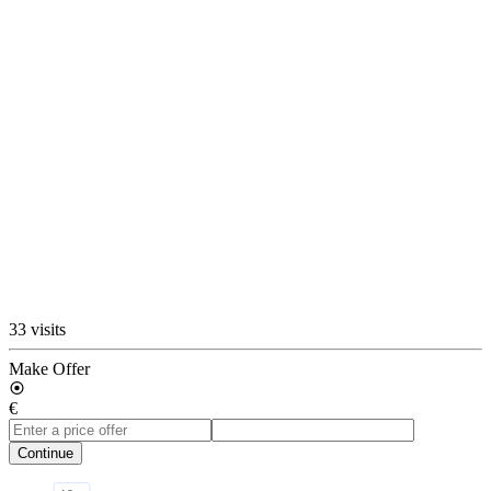
33 visits
Make Offer
€
Continue