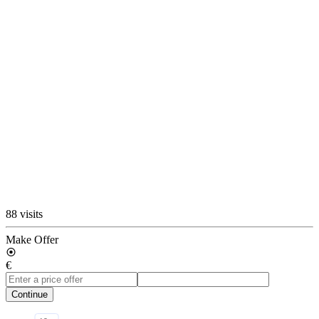
88 visits
Make Offer
€
Continue