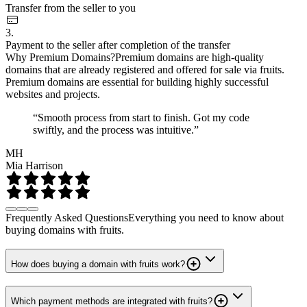
Transfer from the seller to you
3.
Payment to the seller after completion of the transfer
Why Premium Domains?
Premium domains are high-quality
domains that are already registered and offered for sale via fruits.
Premium domains are essential for building highly successful
websites and projects.
“Smooth process from start to finish. Got my code
swiftly, and the process was intuitive.”
MH
Mia Harrison
Frequently Asked Questions
Everything you need to know about
buying domains with fruits.
How does buying a domain with fruits work?
Which payment methods are integrated with fruits?