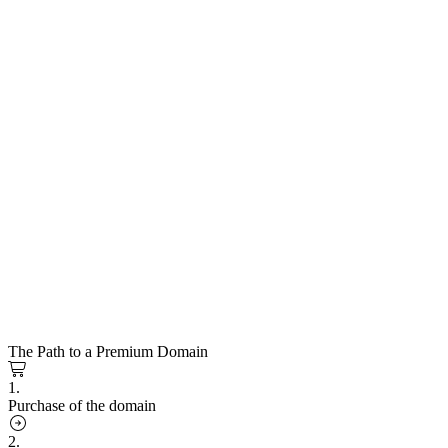
The Path to a Premium Domain
1.
Purchase of the domain
2.