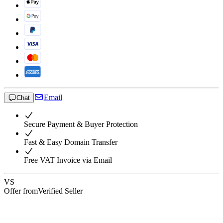
Email
Chat
Secure Payment & Buyer Protection
Fast & Easy Domain Transfer
Free VAT Invoice via Email
VS
Offer from
Verified Seller