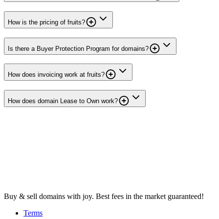
How is the pricing of fruits?
Is there a Buyer Protection Program for domains?
How does invoicing work at fruits?
How does domain Lease to Own work?
Buy & sell domains with joy. Best fees in the market guaranteed!
Terms