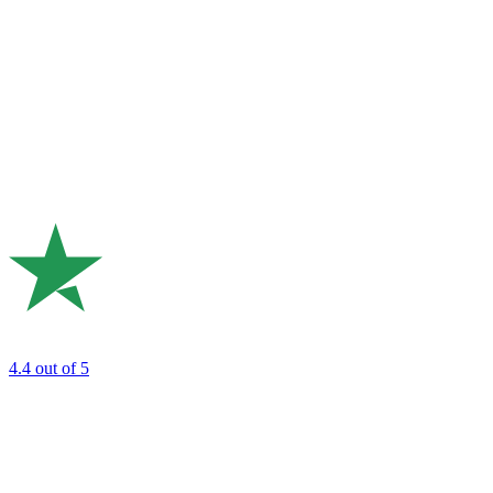
4.4
out of 5