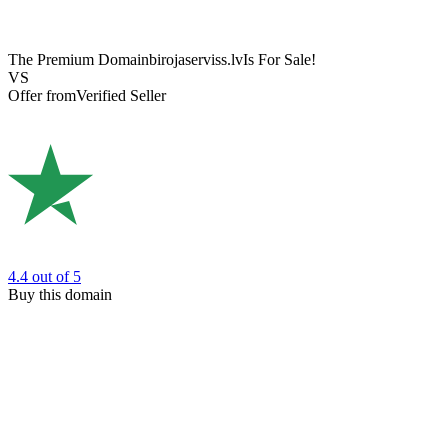
The Premium Domain
birojaserviss.lv
Is For Sale!
VS
Offer from
Verified Seller
4.4
out of 5
Buy this domain