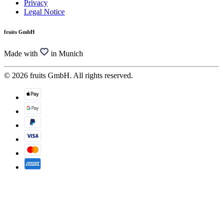
Privacy
Legal Notice
fruits GmbH
Made with
in Munich
© 2026 fruits GmbH. All rights reserved.