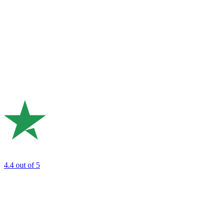
4.4
out of 5