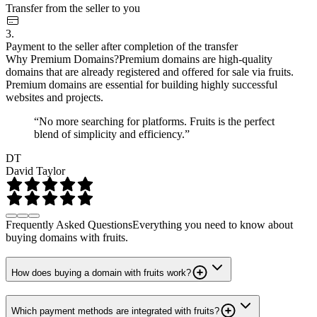
Transfer from the seller to you
3.
Payment to the seller after completion of the transfer
Why Premium Domains?
Premium domains are high-quality
domains that are already registered and offered for sale via fruits.
Premium domains are essential for building highly successful
websites and projects.
“No more searching for platforms. Fruits is the perfect
blend of simplicity and efficiency.”
DT
David Taylor
Frequently Asked Questions
Everything you need to know about
buying domains with fruits.
How does buying a domain with fruits work?
Which payment methods are integrated with fruits?