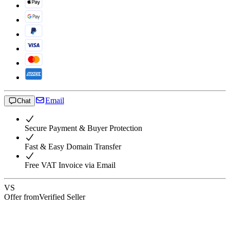
Email
Chat
Secure Payment & Buyer Protection
Fast & Easy Domain Transfer
Free VAT Invoice via Email
VS
Offer from
Verified Seller