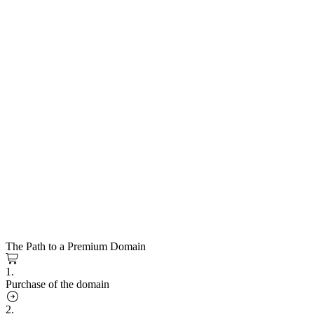
The Path to a Premium Domain
1.
Purchase of the domain
2.