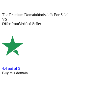
The Premium Domain
bioris.de
Is For Sale!
VS
Offer from
Verified Seller
4.4
out of 5
Buy this domain