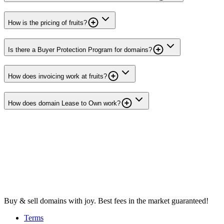
How is the pricing of fruits?
Is there a Buyer Protection Program for domains?
How does invoicing work at fruits?
How does domain Lease to Own work?
Buy & sell domains with joy. Best fees in the market guaranteed!
Terms