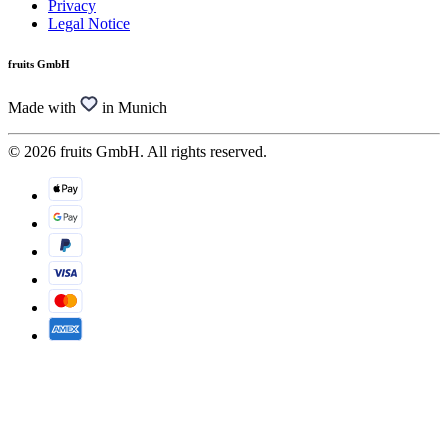
Privacy
Legal Notice
fruits GmbH
Made with
in Munich
© 2026 fruits GmbH. All rights reserved.