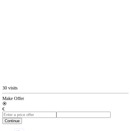
30 visits
Make Offer
€
Continue