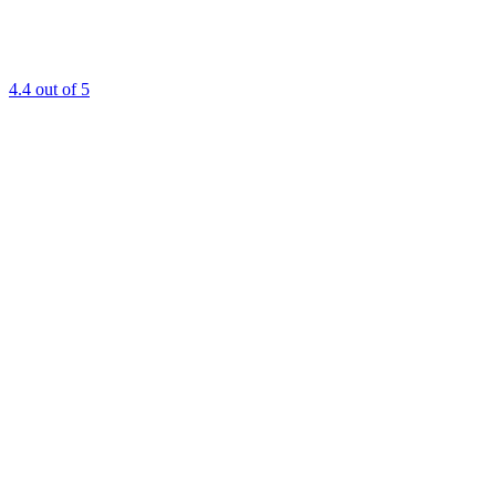
4.4
out of 5