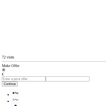
72 visits
Make Offer
€
Continue