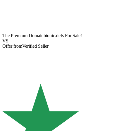
The Premium Domain
bionic.de
Is For Sale!
VS
Offer from
Verified Seller