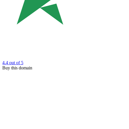
4.4
out of 5
Buy this domain