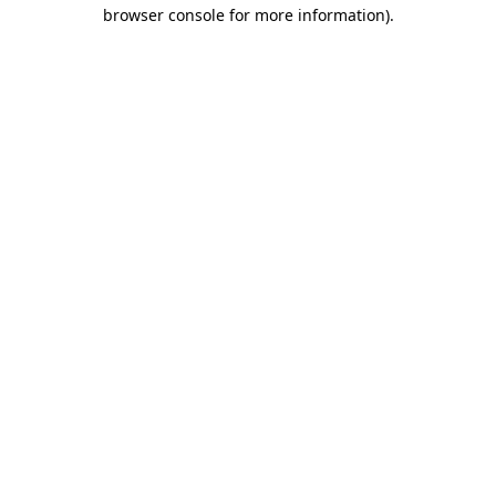
browser console for more information)
.