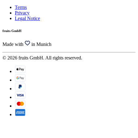
Terms
Privacy
Legal Notice
fruits GmbH
Made with
in Munich
© 2026 fruits GmbH. All rights reserved.