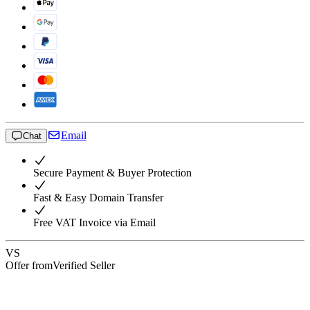
Email
Chat
Secure Payment & Buyer Protection
Fast & Easy Domain Transfer
Free VAT Invoice via Email
VS
Offer from
Verified Seller