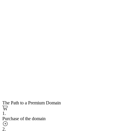
The Path to a Premium Domain
1.
Purchase of the domain
2.