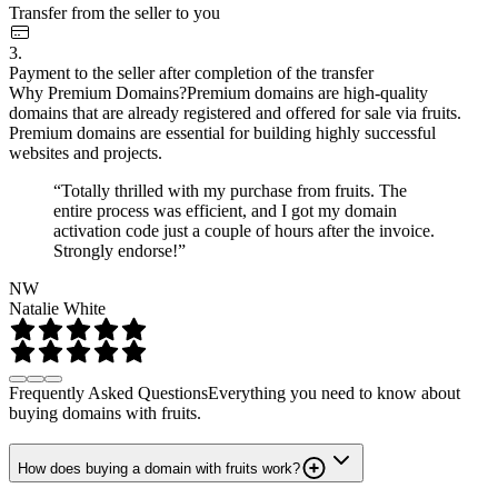
Transfer from the seller to you
3.
Payment to the seller after completion of the transfer
Why Premium Domains?
Premium domains are high-quality
domains that are already registered and offered for sale via fruits.
Premium domains are essential for building highly successful
websites and projects.
“Totally thrilled with my purchase from fruits. The
entire process was efficient, and I got my domain
activation code just a couple of hours after the invoice.
Strongly endorse!”
NW
Natalie White
Frequently Asked Questions
Everything you need to know about
buying domains with fruits.
How does buying a domain with fruits work?