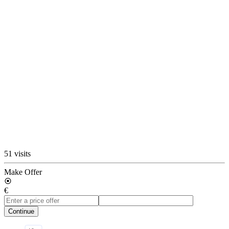
51 visits
Make Offer
€
Continue