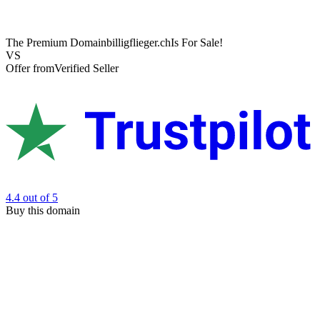
The Premium Domain
billigflieger.ch
Is For Sale!
VS
Offer from
Verified Seller
4.4
out of 5
Buy this domain