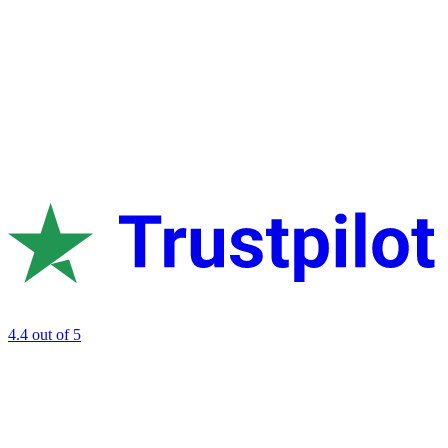
4.4
out of 5