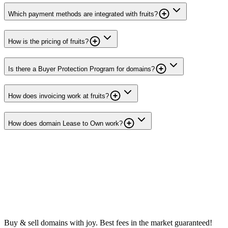
Which payment methods are integrated with fruits?
How is the pricing of fruits?
Is there a Buyer Protection Program for domains?
How does invoicing work at fruits?
How does domain Lease to Own work?
Buy & sell domains with joy. Best fees in the market guaranteed!