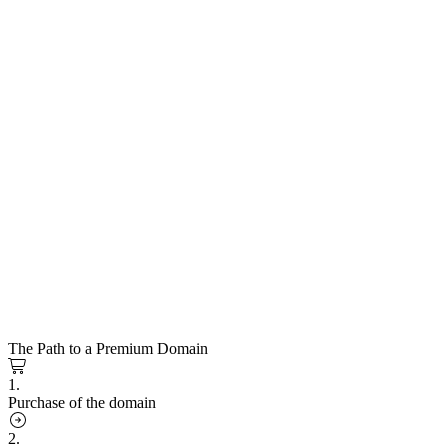
The Path to a Premium Domain
1.
Purchase of the domain
2.