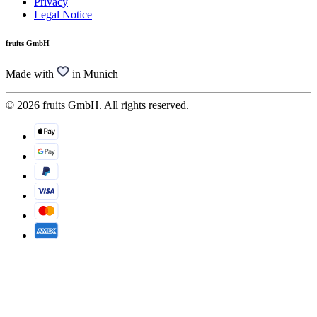
Privacy
Legal Notice
fruits GmbH
Made with
in Munich
© 2026 fruits GmbH. All rights reserved.