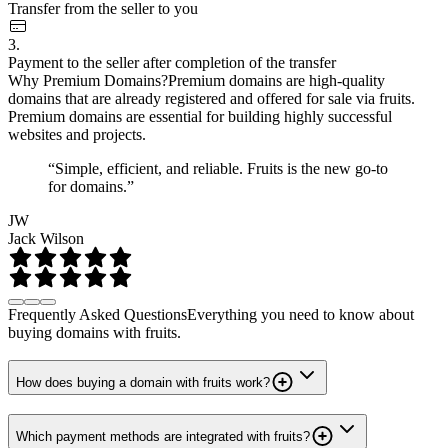
Transfer from the seller to you
3.
Payment to the seller after completion of the transfer
Why Premium Domains?
Premium domains are high-quality
domains that are already registered and offered for sale via fruits.
Premium domains are essential for building highly successful
websites and projects.
“Simple, efficient, and reliable. Fruits is the new go-to
for domains.”
JW
Jack Wilson
Frequently Asked Questions
Everything you need to know about
buying domains with fruits.
How does buying a domain with fruits work?
Which payment methods are integrated with fruits?