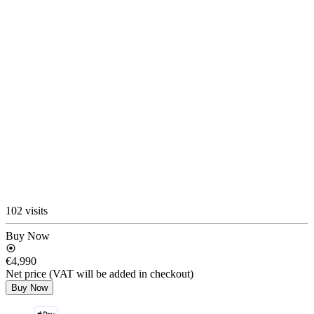
102 visits
Buy Now
€4,990
Net price (VAT will be added in checkout)
Buy Now