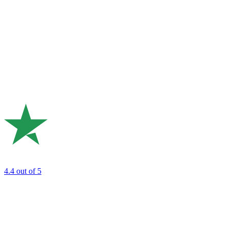
4.4
out of 5