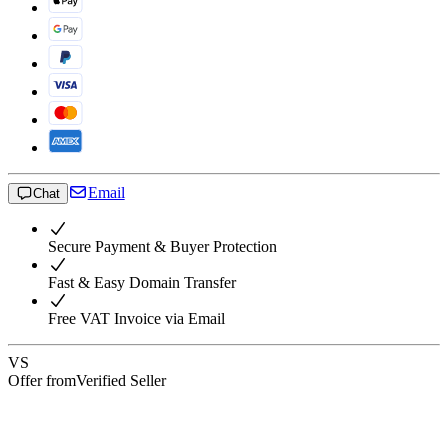
Email
Chat
Secure Payment & Buyer Protection
Fast & Easy Domain Transfer
Free VAT Invoice via Email
VS
Offer from
Verified Seller