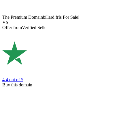
The Premium Domain
billard.fr
Is For Sale!
VS
Offer from
Verified Seller
4.4
out of 5
Buy this domain