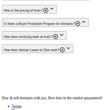
How is the pricing of fruits?
Is there a Buyer Protection Program for domains?
How does invoicing work at fruits?
How does domain Lease to Own work?
Buy & sell domains with joy. Best fees in the market guaranteed!
Terms