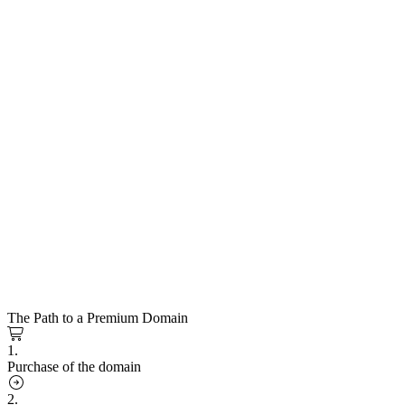
The Path to a Premium Domain
1.
Purchase of the domain
2.