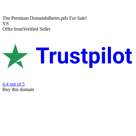
The Premium Domain
bilhetes.pt
Is For Sale!
VS
Offer from
Verified Seller
4.4
out of 5
Buy this domain