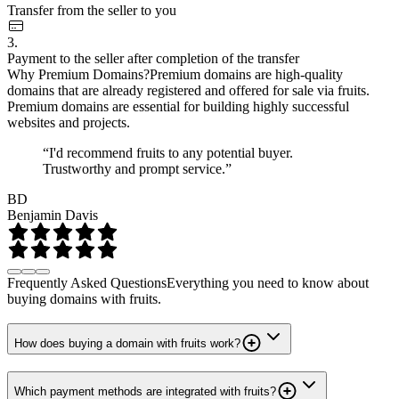
Transfer from the seller to you
3.
Payment to the seller after completion of the transfer
Why Premium Domains?
Premium domains are high-quality
domains that are already registered and offered for sale via fruits.
Premium domains are essential for building highly successful
websites and projects.
“I'd recommend fruits to any potential buyer.
Trustworthy and prompt service.”
BD
Benjamin Davis
Frequently Asked Questions
Everything you need to know about
buying domains with fruits.
How does buying a domain with fruits work?
Which payment methods are integrated with fruits?