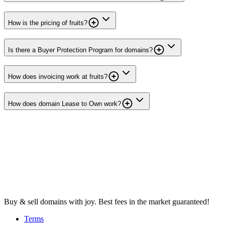
How is the pricing of fruits?
Is there a Buyer Protection Program for domains?
How does invoicing work at fruits?
How does domain Lease to Own work?
Buy & sell domains with joy. Best fees in the market guaranteed!
Terms