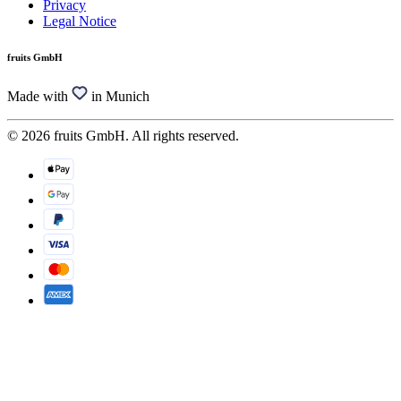
Privacy
Legal Notice
fruits GmbH
Made with
in Munich
© 2026 fruits GmbH. All rights reserved.