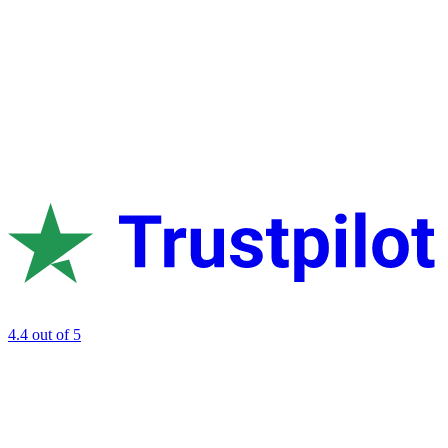
4.4
out of 5