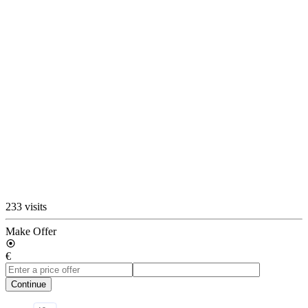
233 visits
Make Offer
€
Continue