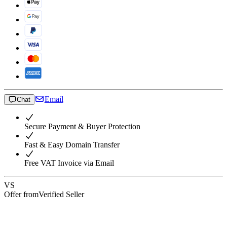
Email
Chat
Secure Payment & Buyer Protection
Fast & Easy Domain Transfer
Free VAT Invoice via Email
VS
Offer from
Verified Seller