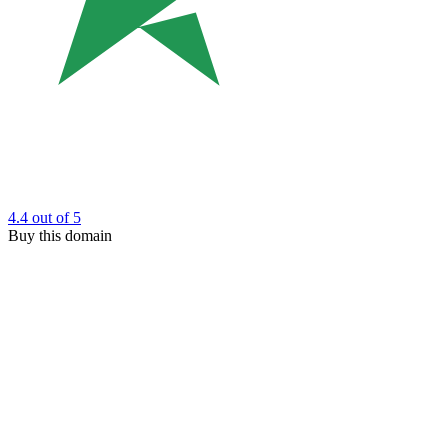
4.4
out of 5
Buy this domain