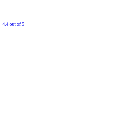
4.4
out of 5