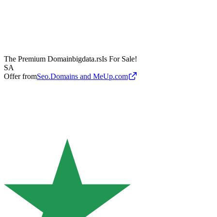
The Premium Domain
bigdata.rs
Is For Sale!
SA
Offer from
Seo.Domains and MeUp.com