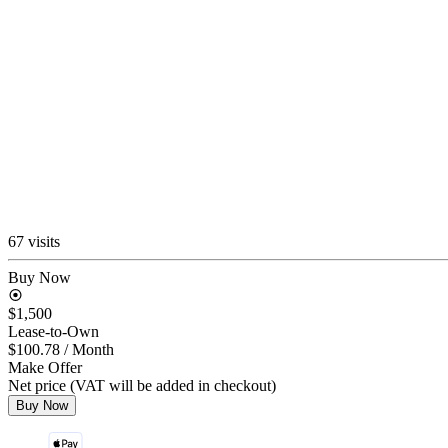
67 visits
Buy Now
$1,500
Lease-to-Own
$100.78
/ Month
Make Offer
Net price (VAT will be added in checkout)
Buy Now