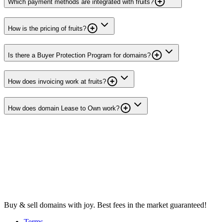
Which payment methods are integrated with fruits?
How is the pricing of fruits?
Is there a Buyer Protection Program for domains?
How does invoicing work at fruits?
How does domain Lease to Own work?
Buy & sell domains with joy. Best fees in the market guaranteed!
Terms