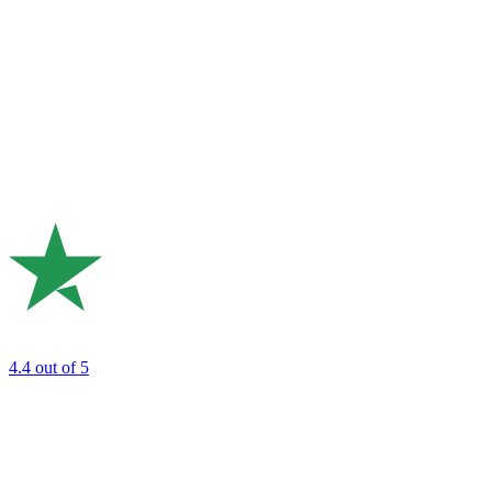
4.4
out of 5