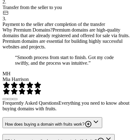
2.
Transfer from the seller to you
3.
Payment to the seller after completion of the transfer
Why Premium Domains?
Premium domains are high-quality
domains that are already registered and offered for sale via fruits.
Premium domains are essential for building highly successful
websites and projects.
“Smooth process from start to finish. Got my code
swiftly, and the process was intuitive.”
MH
Mia Harrison
Frequently Asked Questions
Everything you need to know about
buying domains with fruits.
How does buying a domain with fruits work?