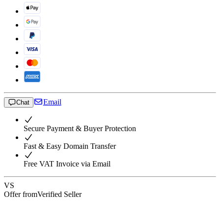
Email
Chat
Secure Payment & Buyer Protection
Fast & Easy Domain Transfer
Free VAT Invoice via Email
VS
Offer from
Verified Seller