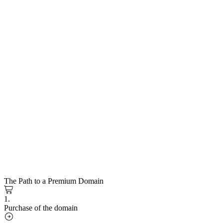
The Path to a Premium Domain
1.
Purchase of the domain