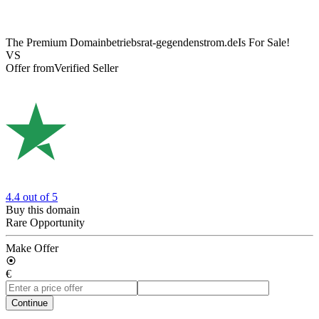
The Premium Domain
betriebsrat-gegendenstrom.de
Is For Sale!
VS
Offer from
Verified Seller
4.4
out of 5
Buy this domain
Rare Opportunity
Make Offer
€
Continue