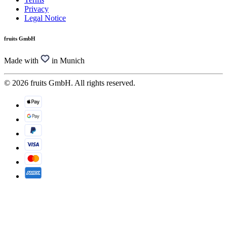
Privacy
Legal Notice
fruits GmbH
Made with
in Munich
© 2026 fruits GmbH. All rights reserved.