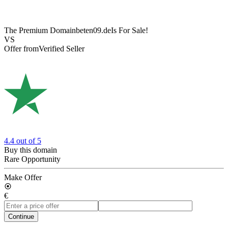
The Premium Domain
beten09.de
Is For Sale!
VS
Offer from
Verified Seller
4.4
out of 5
Buy this domain
Rare Opportunity
Make Offer
€
Continue