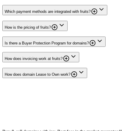
Which payment methods are integrated with fruits?
How is the pricing of fruits?
Is there a Buyer Protection Program for domains?
How does invoicing work at fruits?
How does domain Lease to Own work?