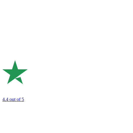
4.4
out of 5