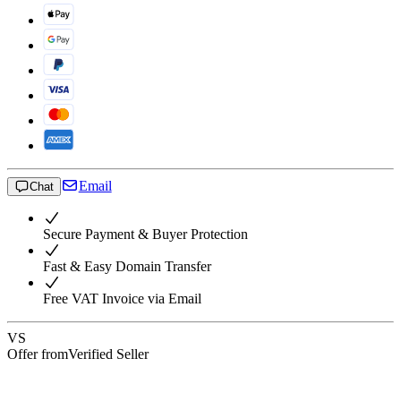
Email
Chat
Secure Payment & Buyer Protection
Fast & Easy Domain Transfer
Free VAT Invoice via Email
VS
Offer from
Verified Seller