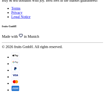
Buy & sell domains with joy. Best fees in the market guaranteed!
Terms
Privacy
Legal Notice
fruits GmbH
Made with
in Munich
© 2026 fruits GmbH. All rights reserved.