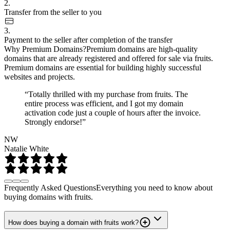
2.
Transfer from the seller to you
3.
Payment to the seller after completion of the transfer
Why Premium Domains?
Premium domains are high-quality
domains that are already registered and offered for sale via fruits.
Premium domains are essential for building highly successful
websites and projects.
“Totally thrilled with my purchase from fruits. The
entire process was efficient, and I got my domain
activation code just a couple of hours after the invoice.
Strongly endorse!”
NW
Natalie White
Frequently Asked Questions
Everything you need to know about
buying domains with fruits.
How does buying a domain with fruits work?