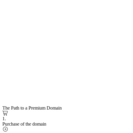
The Path to a Premium Domain
1.
Purchase of the domain