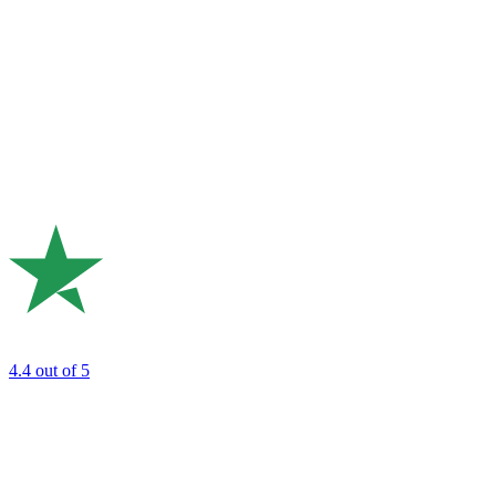
4.4
out of 5