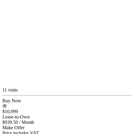
11 visits
Buy Now
$10,999
Lease-to-Own
$939.50
/ Month
Make Offer
Price includes VAT.