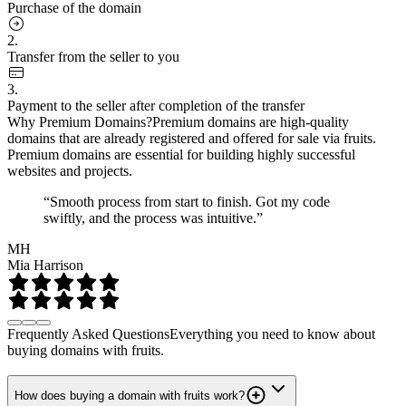
Purchase of the domain
2.
Transfer from the seller to you
3.
Payment to the seller after completion of the transfer
Why Premium Domains?
Premium domains are high-quality
domains that are already registered and offered for sale via fruits.
Premium domains are essential for building highly successful
websites and projects.
“Smooth process from start to finish. Got my code
swiftly, and the process was intuitive.”
MH
Mia Harrison
Frequently Asked Questions
Everything you need to know about
buying domains with fruits.
How does buying a domain with fruits work?