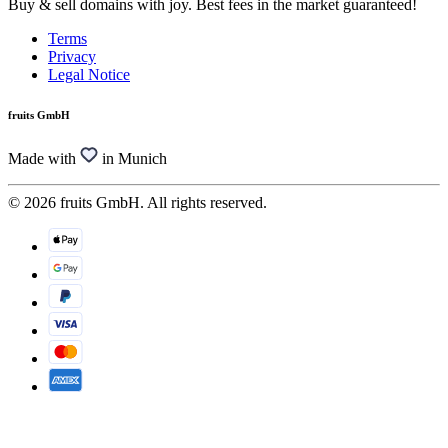
Buy & sell domains with joy. Best fees in the market guaranteed!
Terms
Privacy
Legal Notice
fruits GmbH
Made with
in Munich
© 2026 fruits GmbH. All rights reserved.