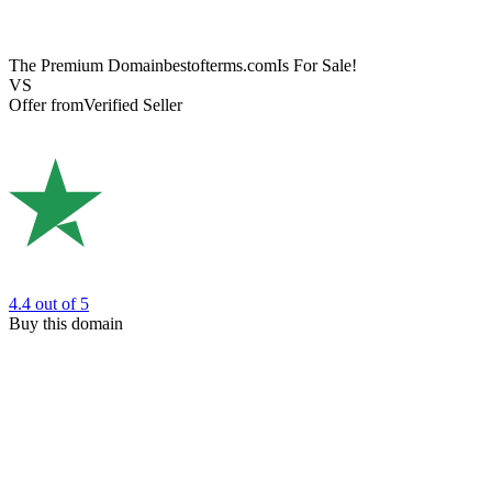
The Premium Domain
bestofterms.com
Is For Sale!
VS
Offer from
Verified Seller
4.4
out of 5
Buy this domain