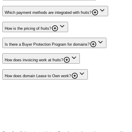
Which payment methods are integrated with fruits?
How is the pricing of fruits?
Is there a Buyer Protection Program for domains?
How does invoicing work at fruits?
How does domain Lease to Own work?