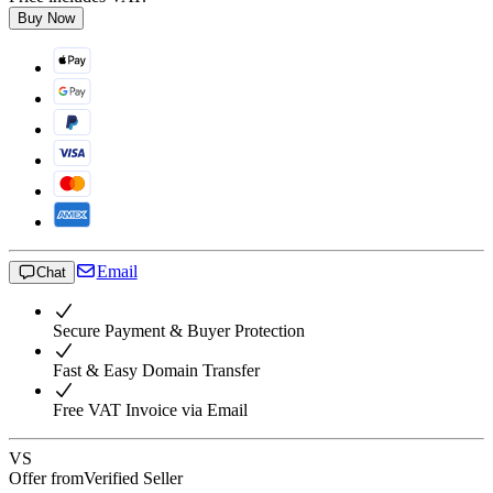
Buy Now
Email
Chat
Secure Payment & Buyer Protection
Fast & Easy Domain Transfer
Free VAT Invoice via Email
VS
Offer from
Verified Seller