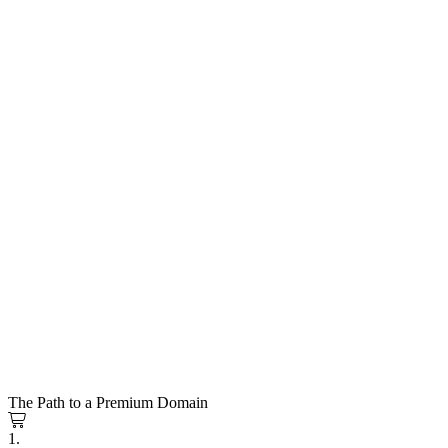
The Path to a Premium Domain
1.