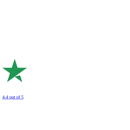
4.4
out of 5