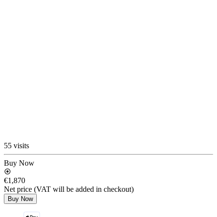
55 visits
Buy Now
€1,870
Net price (VAT will be added in checkout)
Buy Now