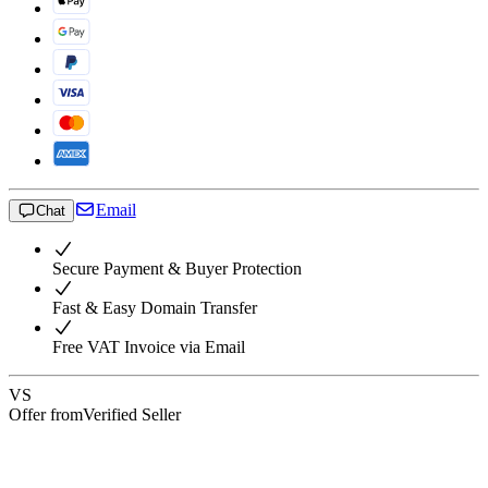
Email
Chat
Secure Payment & Buyer Protection
Fast & Easy Domain Transfer
Free VAT Invoice via Email
VS
Offer from
Verified Seller