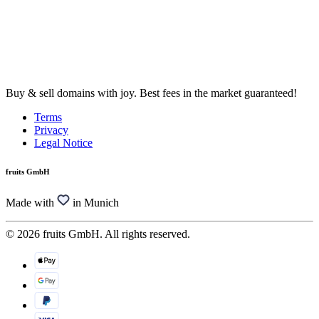
Buy & sell domains with joy. Best fees in the market guaranteed!
Terms
Privacy
Legal Notice
fruits GmbH
Made with
in Munich
© 2026 fruits GmbH. All rights reserved.