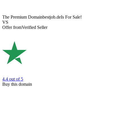
The Premium Domain
bestjob.de
Is For Sale!
VS
Offer from
Verified Seller
4.4
out of 5
Buy this domain