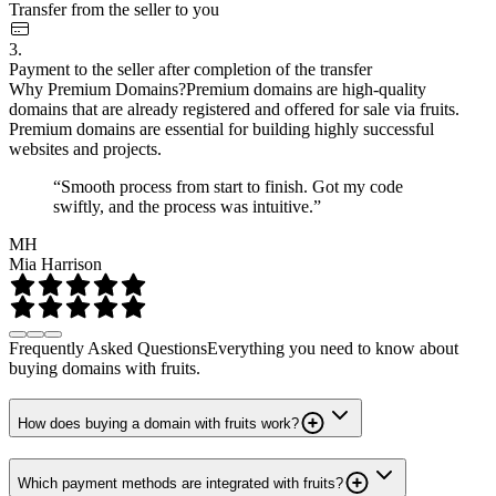
Transfer from the seller to you
3.
Payment to the seller after completion of the transfer
Why Premium Domains?
Premium domains are high-quality
domains that are already registered and offered for sale via fruits.
Premium domains are essential for building highly successful
websites and projects.
“Smooth process from start to finish. Got my code
swiftly, and the process was intuitive.”
MH
Mia Harrison
Frequently Asked Questions
Everything you need to know about
buying domains with fruits.
How does buying a domain with fruits work?
Which payment methods are integrated with fruits?