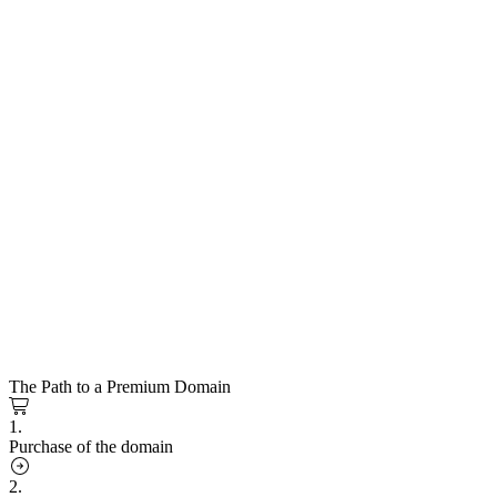
The Path to a Premium Domain
1.
Purchase of the domain
2.