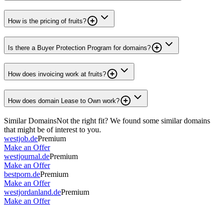
How is the pricing of fruits?
Is there a Buyer Protection Program for domains?
How does invoicing work at fruits?
How does domain Lease to Own work?
Similar Domains
Not the right fit? We found some similar domains
that might be of interest to you.
westjob.de
Premium
Make an Offer
westjournal.de
Premium
Make an Offer
bestporn.de
Premium
Make an Offer
westjordanland.de
Premium
Make an Offer