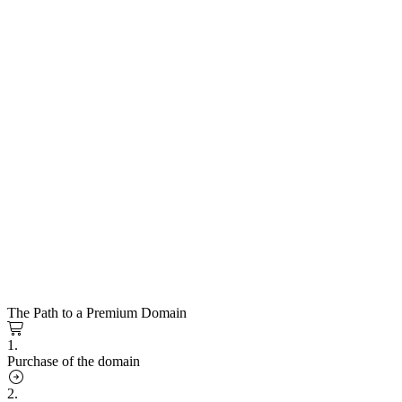
The Path to a Premium Domain
1.
Purchase of the domain
2.