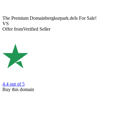
The Premium Domain
bergkurpark.de
Is For Sale!
VS
Offer from
Verified Seller
4.4
out of 5
Buy this domain