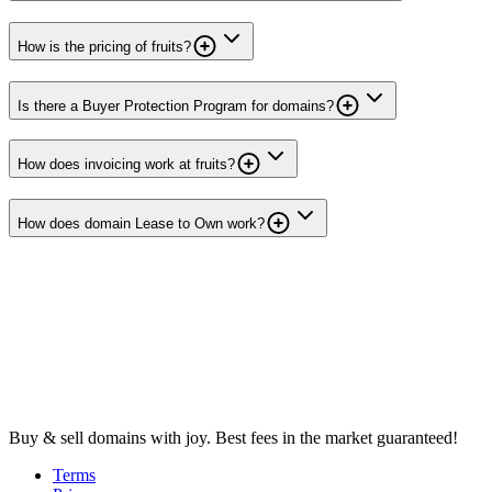
How is the pricing of fruits?
Is there a Buyer Protection Program for domains?
How does invoicing work at fruits?
How does domain Lease to Own work?
Buy & sell domains with joy. Best fees in the market guaranteed!
Terms