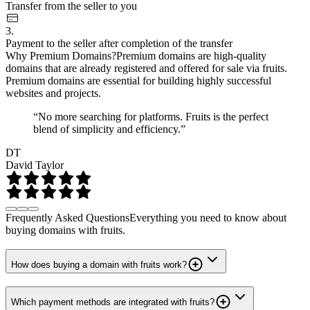
Transfer from the seller to you
3.
Payment to the seller after completion of the transfer
Why Premium Domains?
Premium domains are high-quality
domains that are already registered and offered for sale via fruits.
Premium domains are essential for building highly successful
websites and projects.
“No more searching for platforms. Fruits is the perfect
blend of simplicity and efficiency.”
DT
David Taylor
Frequently Asked Questions
Everything you need to know about
buying domains with fruits.
How does buying a domain with fruits work?
Which payment methods are integrated with fruits?