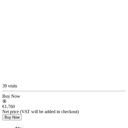
39 visits
Buy Now
€1,760
Net price (VAT will be added in checkout)
Buy Now