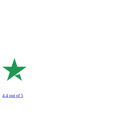
4.4
out of 5