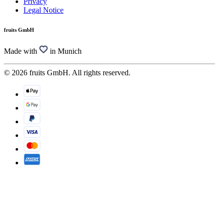
Privacy
Legal Notice
fruits GmbH
Made with
in Munich
© 2026 fruits GmbH. All rights reserved.