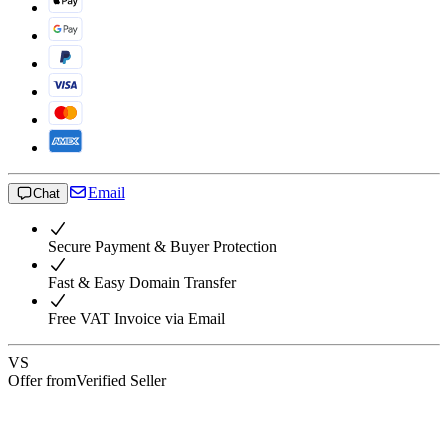
Email
Chat
Secure Payment & Buyer Protection
Fast & Easy Domain Transfer
Free VAT Invoice via Email
VS
Offer from
Verified Seller