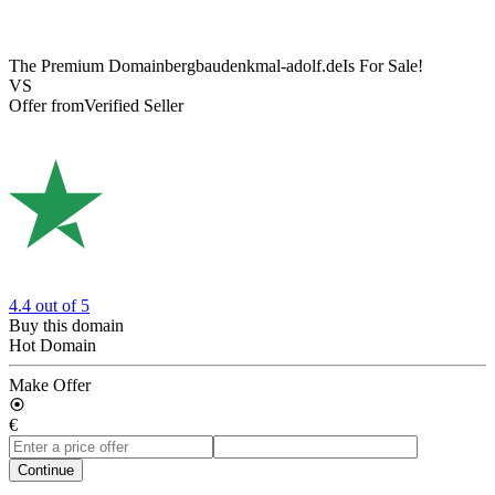
The Premium Domain
bergbaudenkmal-adolf.de
Is For Sale!
VS
Offer from
Verified Seller
4.4
out of 5
Buy this domain
Hot Domain
Make Offer
€
Continue