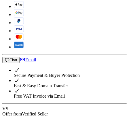
Email
Chat
Secure Payment & Buyer Protection
Fast & Easy Domain Transfer
Free VAT Invoice via Email
VS
Offer from
Verified Seller