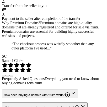
2.
Transfer from the seller to you
3.
Payment to the seller after completion of the transfer
Why Premium Domains?
Premium domains are high-quality
domains that are already registered and offered for sale via fruits.
Premium domains are essential for building highly successful
websites and projects.
“The checkout process was weirdly smoother than any
other platform I've used...”
SC
Samuel Clarke
Frequently Asked Questions
Everything you need to know about
buying domains with fruits.
How does buying a domain with fruits work?