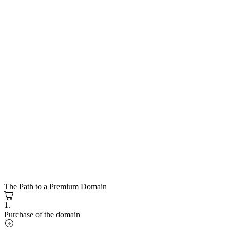
The Path to a Premium Domain
1.
Purchase of the domain