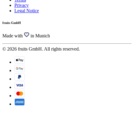
Privacy
Legal Notice
fruits GmbH
Made with
in Munich
© 2026 fruits GmbH. All rights reserved.