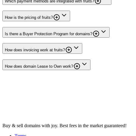
Which payment methods are integrated with fruits?
How is the pricing of fruits?
Is there a Buyer Protection Program for domains?
How does invoicing work at fruits?
How does domain Lease to Own work?
Buy & sell domains with joy. Best fees in the market guaranteed!
Terms