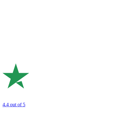
4.4
out of 5