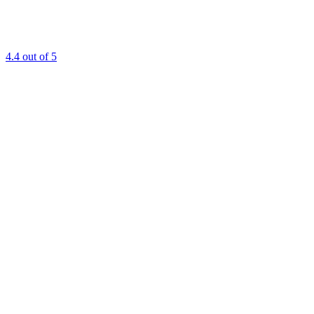
4.4
out of 5