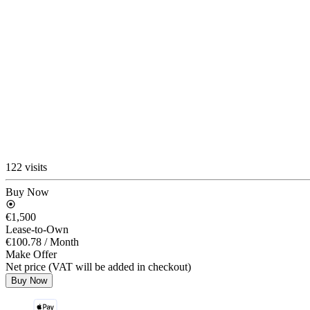
122 visits
Buy Now
€1,500
Lease-to-Own
€100.78
/ Month
Make Offer
Net price (VAT will be added in checkout)
Buy Now