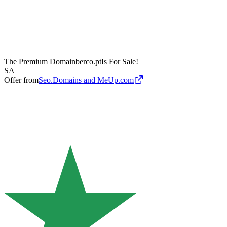
The Premium Domain
berco.pt
Is For Sale!
SA
Offer from
Seo.Domains and MeUp.com