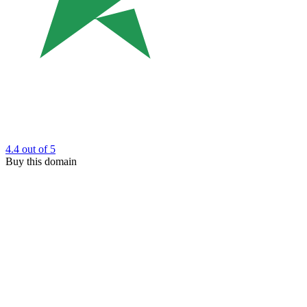
4.4
out of 5
Buy this domain