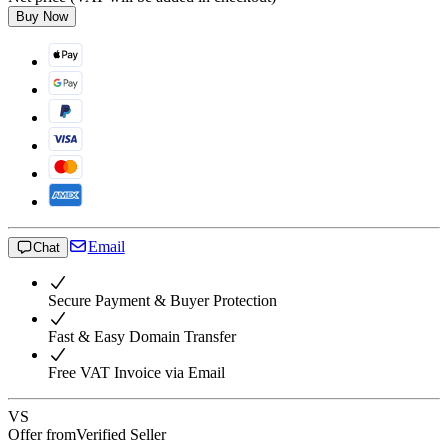
Buy Now
Email
Chat
Secure Payment & Buyer Protection
Fast & Easy Domain Transfer
Free VAT Invoice via Email
VS
Offer from
Verified Seller