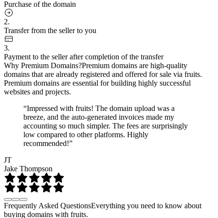
Purchase of the domain
2.
Transfer from the seller to you
3.
Payment to the seller after completion of the transfer
Why Premium Domains?
Premium domains are high-quality
domains that are already registered and offered for sale via fruits.
Premium domains are essential for building highly successful
websites and projects.
“Impressed with fruits! The domain upload was a
breeze, and the auto-generated invoices made my
accounting so much simpler. The fees are surprisingly
low compared to other platforms. Highly
recommended!”
JT
Jake Thompson
Frequently Asked Questions
Everything you need to know about
buying domains with fruits.