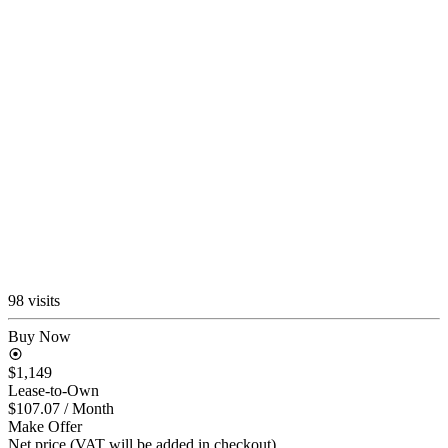
98 visits
Buy Now
$1,149
Lease-to-Own
$107.07
/ Month
Make Offer
Net price (VAT will be added in checkout)