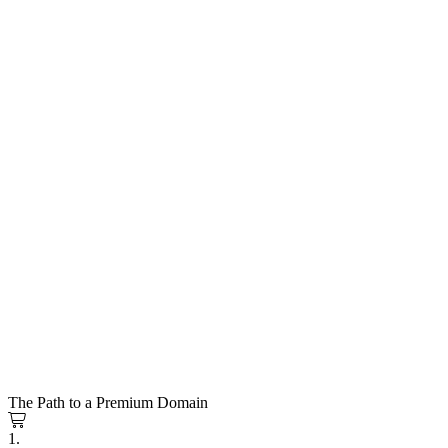
The Path to a Premium Domain
1.