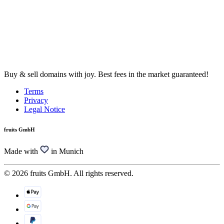
Buy & sell domains with joy. Best fees in the market guaranteed!
Terms
Privacy
Legal Notice
fruits GmbH
Made with
in Munich
© 2026 fruits GmbH. All rights reserved.