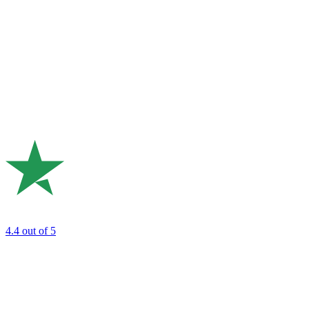
4.4
out of 5