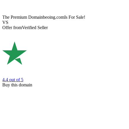
The Premium Domain
beoing.com
Is For Sale!
VS
Offer from
Verified Seller
4.4
out of 5
Buy this domain