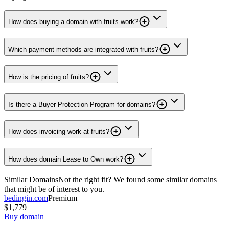
How does buying a domain with fruits work?
Which payment methods are integrated with fruits?
How is the pricing of fruits?
Is there a Buyer Protection Program for domains?
How does invoicing work at fruits?
How does domain Lease to Own work?
Similar Domains
Not the right fit? We found some similar domains
that might be of interest to you.
bedingin.com
Premium
$1,779
Buy domain