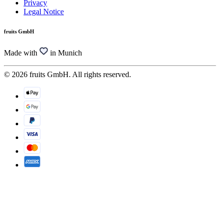
Privacy
Legal Notice
fruits GmbH
Made with
in Munich
© 2026 fruits GmbH. All rights reserved.