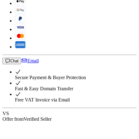
Email
Chat
Secure Payment & Buyer Protection
Fast & Easy Domain Transfer
Free VAT Invoice via Email
VS
Offer from
Verified Seller