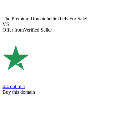
The Premium Domain
bellini.be
Is For Sale!
VS
Offer from
Verified Seller
4.4
out of 5
Buy this domain