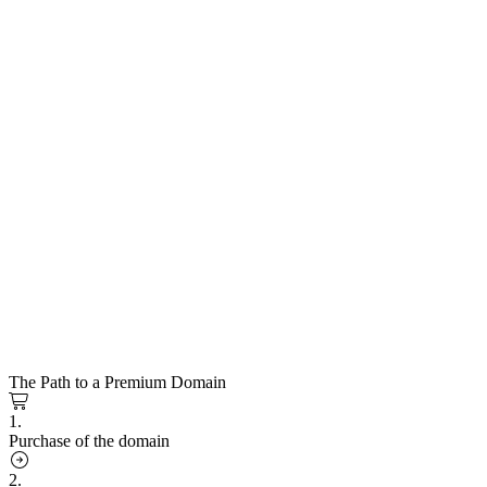
The Path to a Premium Domain
1.
Purchase of the domain
2.