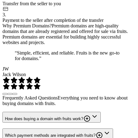
Transfer from the seller to you
3.
Payment to the seller after completion of the transfer
Why Premium Domains?
Premium domains are high-quality
domains that are already registered and offered for sale via fruits.
Premium domains are essential for building highly successful
websites and projects.
“Simple, efficient, and reliable. Fruits is the new go-to
for domains.”
JW
Jack Wilson
Frequently Asked Questions
Everything you need to know about
buying domains with fruits.
How does buying a domain with fruits work?
Which payment methods are integrated with fruits?