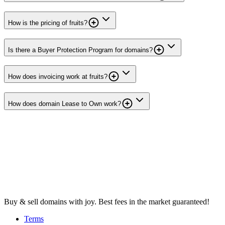
How is the pricing of fruits?
Is there a Buyer Protection Program for domains?
How does invoicing work at fruits?
How does domain Lease to Own work?
Buy & sell domains with joy. Best fees in the market guaranteed!
Terms