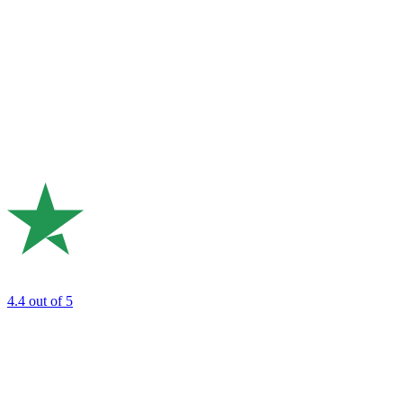
4.4
out of 5