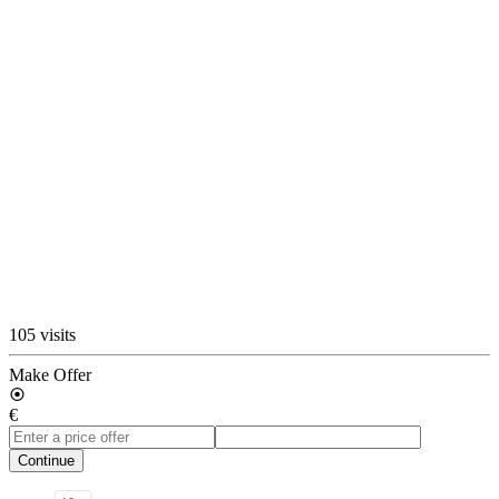
105 visits
Make Offer
€
Continue