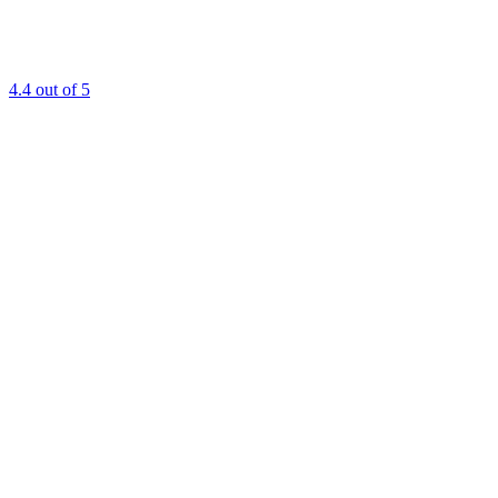
4.4
out of 5