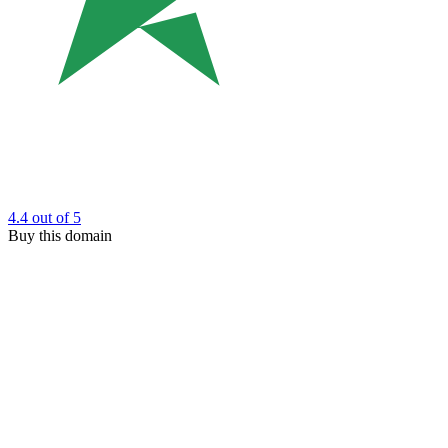
4.4
out of 5
Buy this domain