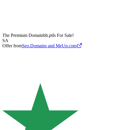
The Premium Domain
bb.pt
Is For Sale!
SA
Offer from
Seo.Domains and MeUp.com