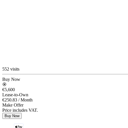
552 visits
Buy Now
€5,600
Lease-to-Own
€250.83
/ Month
Make Offer
Price includes VAT.
Buy Now