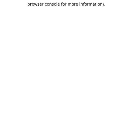
browser console for more information)
.