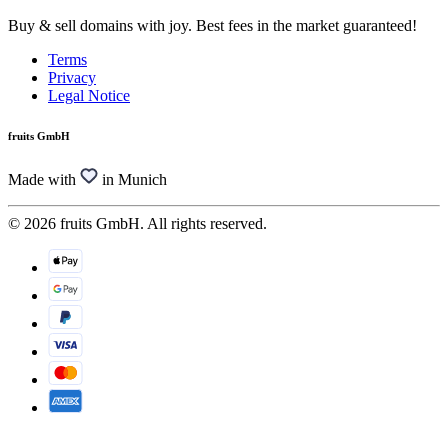
Buy & sell domains with joy. Best fees in the market guaranteed!
Terms
Privacy
Legal Notice
fruits GmbH
Made with
in Munich
© 2026 fruits GmbH. All rights reserved.