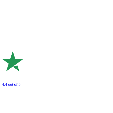
4.4
out of 5