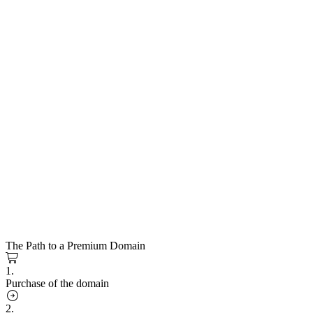
The Path to a Premium Domain
1.
Purchase of the domain
2.