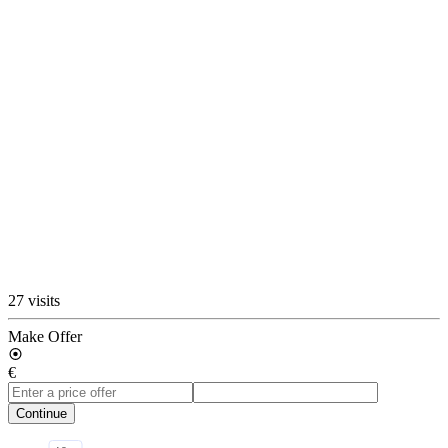
27 visits
Make Offer
€
Continue