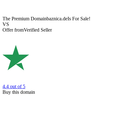
The Premium Domain
baznica.de
Is For Sale!
VS
Offer from
Verified Seller
4.4
out of 5
Buy this domain