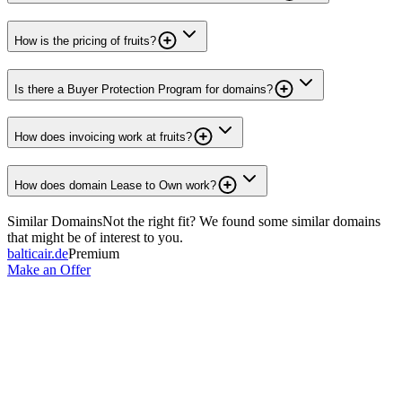
How is the pricing of fruits?
Is there a Buyer Protection Program for domains?
How does invoicing work at fruits?
How does domain Lease to Own work?
Similar Domains
Not the right fit? We found some similar domains
that might be of interest to you.
balticair.de
Premium
Make an Offer