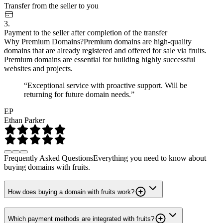
Transfer from the seller to you
3.
Payment to the seller after completion of the transfer
Why Premium Domains?
Premium domains are high-quality
domains that are already registered and offered for sale via fruits.
Premium domains are essential for building highly successful
websites and projects.
“Exceptional service with proactive support. Will be
returning for future domain needs.”
EP
Ethan Parker
Frequently Asked Questions
Everything you need to know about
buying domains with fruits.
How does buying a domain with fruits work?
Which payment methods are integrated with fruits?