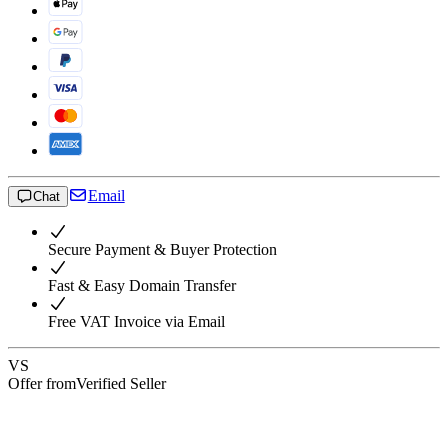
Email
Chat
Secure Payment & Buyer Protection
Fast & Easy Domain Transfer
Free VAT Invoice via Email
VS
Offer from
Verified Seller