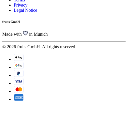
Privacy
Legal Notice
fruits GmbH
Made with
in Munich
© 2026 fruits GmbH. All rights reserved.