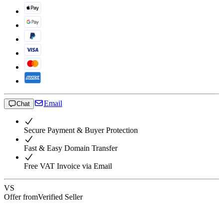
Email
Chat
Secure Payment & Buyer Protection
Fast & Easy Domain Transfer
Free VAT Invoice via Email
VS
Offer from
Verified Seller