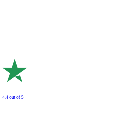
4.4
out of 5