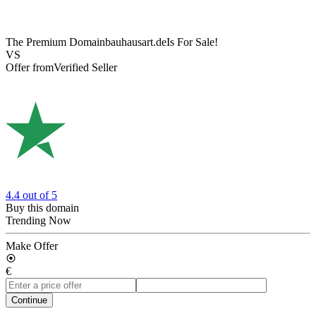
The Premium Domain
bauhausart.de
Is For Sale!
VS
Offer from
Verified Seller
4.4
out of 5
Buy this domain
Trending Now
Make Offer
€
Continue