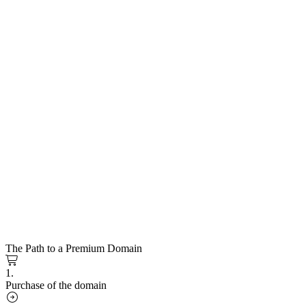
The Path to a Premium Domain
1.
Purchase of the domain