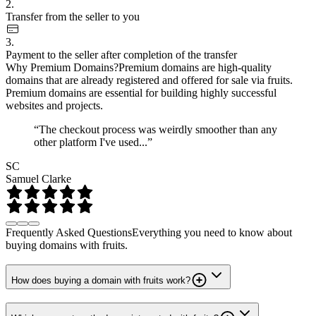
2.
Transfer from the seller to you
3.
Payment to the seller after completion of the transfer
Why Premium Domains?
Premium domains are high-quality
domains that are already registered and offered for sale via fruits.
Premium domains are essential for building highly successful
websites and projects.
“The checkout process was weirdly smoother than any
other platform I've used...”
SC
Samuel Clarke
Frequently Asked Questions
Everything you need to know about
buying domains with fruits.
How does buying a domain with fruits work?