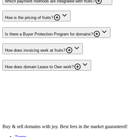
Which payment methods are integrated with fruits?
How is the pricing of fruits?
Is there a Buyer Protection Program for domains?
How does invoicing work at fruits?
How does domain Lease to Own work?
Buy & sell domains with joy. Best fees in the market guaranteed!
Terms