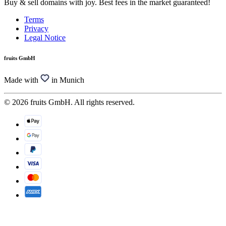
Buy & sell domains with joy. Best fees in the market guaranteed!
Terms
Privacy
Legal Notice
fruits GmbH
Made with
in Munich
© 2026 fruits GmbH. All rights reserved.