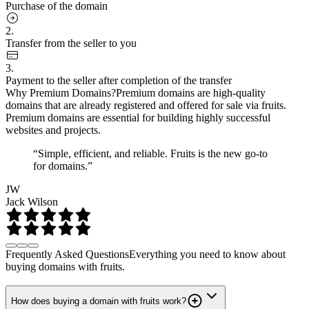
Purchase of the domain
2.
Transfer from the seller to you
3.
Payment to the seller after completion of the transfer
Why Premium Domains?
Premium domains are high-quality
domains that are already registered and offered for sale via fruits.
Premium domains are essential for building highly successful
websites and projects.
“Simple, efficient, and reliable. Fruits is the new go-to
for domains.”
JW
Jack Wilson
Frequently Asked Questions
Everything you need to know about
buying domains with fruits.
How does buying a domain with fruits work?