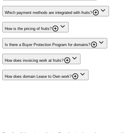
Which payment methods are integrated with fruits?
How is the pricing of fruits?
Is there a Buyer Protection Program for domains?
How does invoicing work at fruits?
How does domain Lease to Own work?