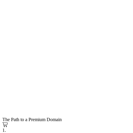
The Path to a Premium Domain
1.