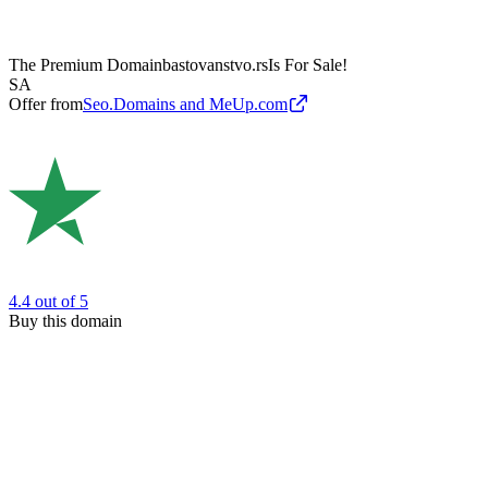
The Premium Domain
bastovanstvo.rs
Is For Sale!
SA
Offer from
Seo.Domains and MeUp.com
4.4
out of 5
Buy this domain