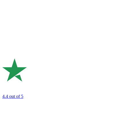
4.4
out of 5