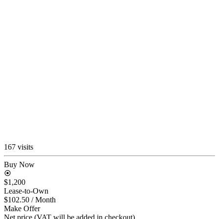
167 visits
Buy Now
$1,200
Lease-to-Own
$102.50
/ Month
Make Offer
Net price (VAT will be added in checkout)