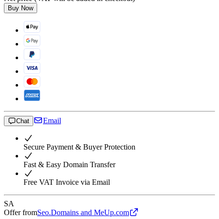
Buy Now
Email
Chat
Secure Payment & Buyer Protection
Fast & Easy Domain Transfer
Free VAT Invoice via Email
SA
Offer from
Seo.Domains and MeUp.com