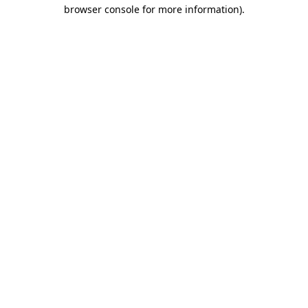
browser console for more information)
.