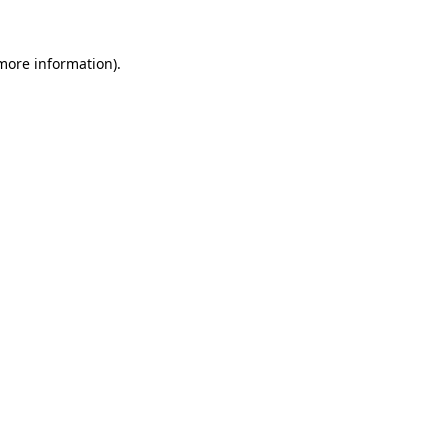
more information)
.