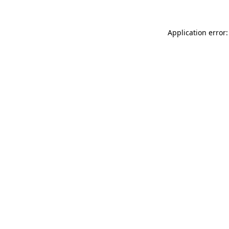
Application error: