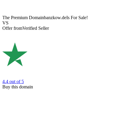
The Premium Domain
banzkow.de
Is For Sale!
VS
Offer from
Verified Seller
4.4
out of 5
Buy this domain