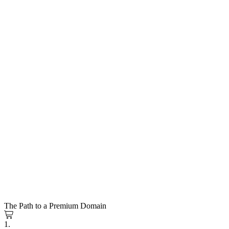
The Path to a Premium Domain
1.