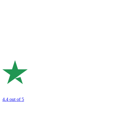
4.4
out of 5