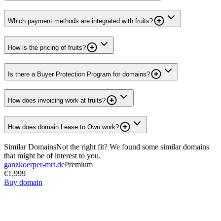
Which payment methods are integrated with fruits?
How is the pricing of fruits?
Is there a Buyer Protection Program for domains?
How does invoicing work at fruits?
How does domain Lease to Own work?
Similar Domains
Not the right fit? We found some similar domains
that might be of interest to you.
ganzkoerper-mrt.de
Premium
€1,999
Buy domain