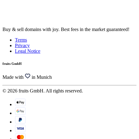
Buy & sell domains with joy. Best fees in the market guaranteed!
Terms
Privacy
Legal Notice
fruits GmbH
Made with
in Munich
© 2026 fruits GmbH. All rights reserved.