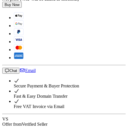
Buy Now
Email
Chat
Secure Payment & Buyer Protection
Fast & Easy Domain Transfer
Free VAT Invoice via Email
VS
Offer from
Verified Seller