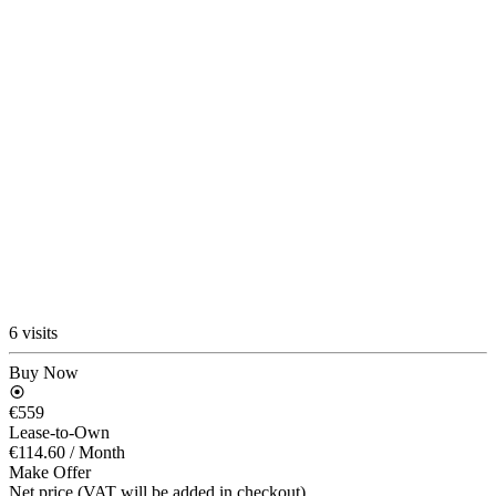
6 visits
Buy Now
€559
Lease-to-Own
€114.60
/ Month
Make Offer
Net price (VAT will be added in checkout)