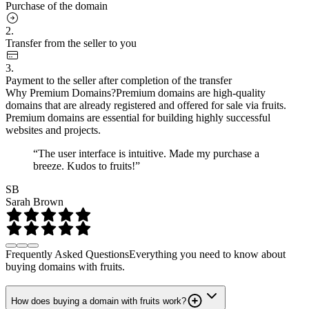
Purchase of the domain
2.
Transfer from the seller to you
3.
Payment to the seller after completion of the transfer
Why Premium Domains?
Premium domains are high-quality
domains that are already registered and offered for sale via fruits.
Premium domains are essential for building highly successful
websites and projects.
“The user interface is intuitive. Made my purchase a
breeze. Kudos to fruits!”
SB
Sarah Brown
Frequently Asked Questions
Everything you need to know about
buying domains with fruits.
How does buying a domain with fruits work?