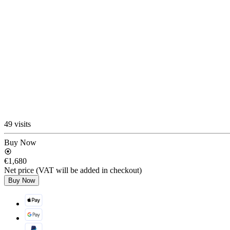
49 visits
Buy Now
€1,680
Net price (VAT will be added in checkout)
Buy Now