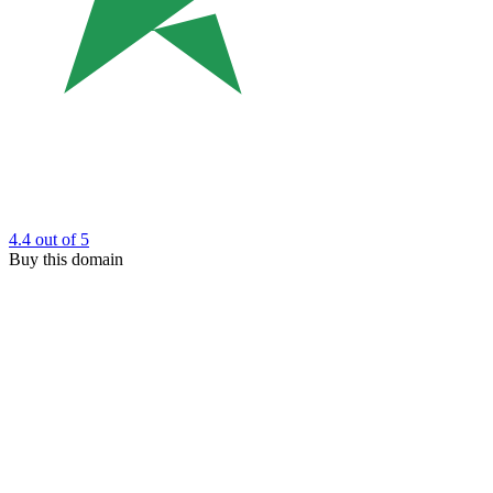
4.4
out of 5
Buy this domain