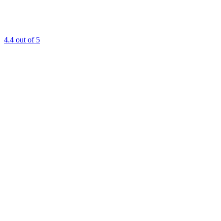
4.4
out of 5