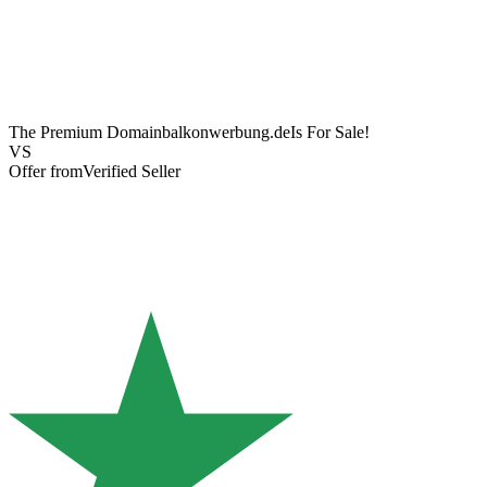
The Premium Domain
balkonwerbung.de
Is For Sale!
VS
Offer from
Verified Seller