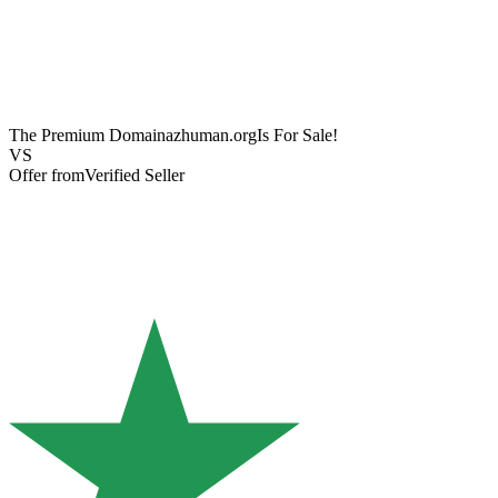
The Premium Domain
azhuman.org
Is For Sale!
VS
Offer from
Verified Seller