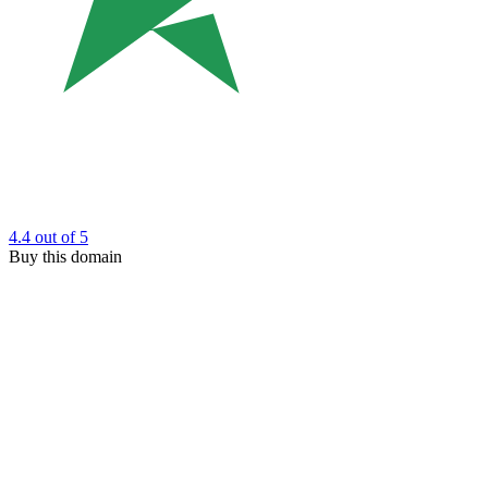
4.4
out of 5
Buy this domain