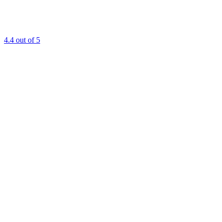
4.4
out of 5