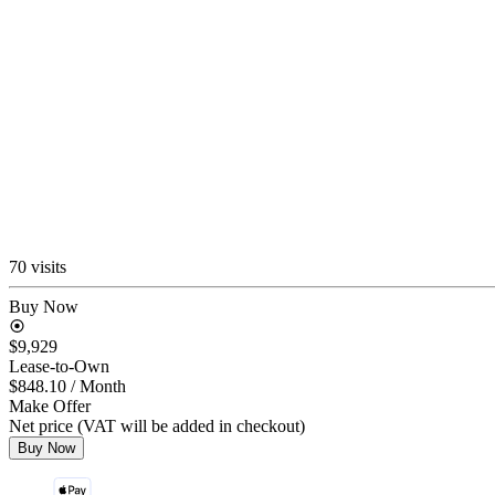
70 visits
Buy Now
$9,929
Lease-to-Own
$848.10
/ Month
Make Offer
Net price (VAT will be added in checkout)
Buy Now